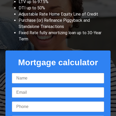
LTV up to 97.5%
DTI up to 50%
Adjustable Rate Home Equity Line of Credit
Purchase (or) Refinance Piggyback and
Standalone Transactions
Fixed Rate fully amortizing loan up to 30-Year
Term
Mortgage calculator