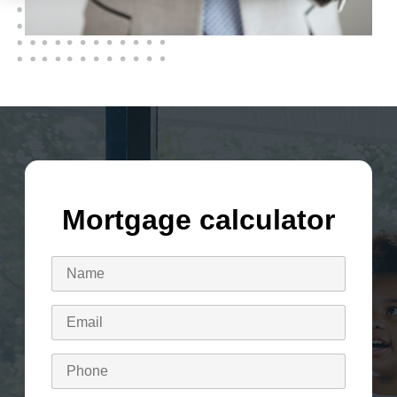
Mortgage calculator