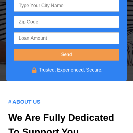
Send
Trusted. Experienced. Secure.
# ABOUT US
We Are Fully Dedicated
To Support You