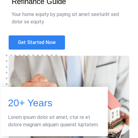
Refinance Guide
Your home equity by paying sit amet seeturlit sed
dolor se equity
Get Started Now
20+ Years
Lorem ipsum dolor sit amet, ctur re et
dolore magnam aliquam quaerat luptatem.