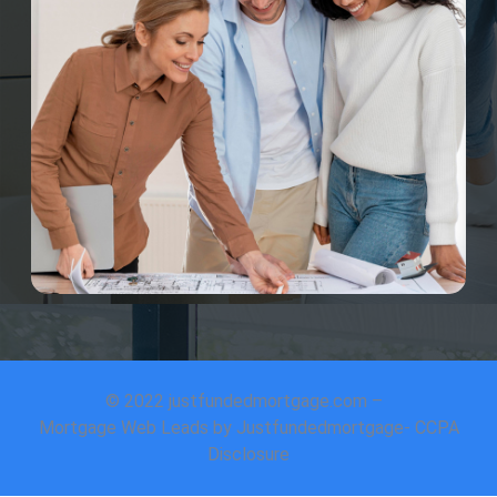
© 2022 justfundedmortgage.com –
Mortgage Web Leads by Justfundedmortgage- CCPA
Disclosure