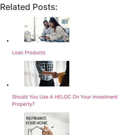
Related Posts:
Loan Products
Should You Use A HELOC On Your Investment
Property?