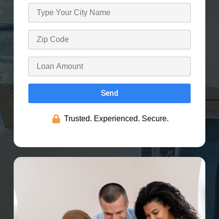
Send
Trusted. Experienced. Secure.