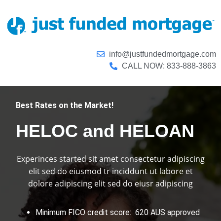
info@justfundedmortgage.com
CALL NOW: 833-888-3863
Best Rates on the Market!
HELOC and HELOAN
Experinces started sit amet consectetur adipiscing
elit sed do eiusmod tr inciddunt ut labore et
dolore adipiscing elit sed do eiusr adipiscing
Minimum FICO credit score: 620 AUS approved