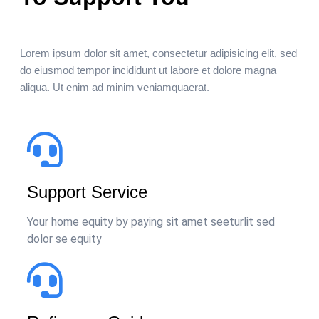
Lorem ipsum dolor sit amet, consectetur adipisicing elit, sed
do eiusmod tempor incididunt ut labore et dolore magna
aliqua. Ut enim ad minim veniamquaerat.
Support Service
Your home equity by paying sit amet seeturlit sed
dolor se equity