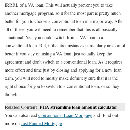
IRRRL of a VA loan. This will actually prevent you to take
another mortgage program, so it for the most part is pretty much
better for you to choose a conventional loan in a major way. After
all of these, you will need to remember that this is all basically
situational. Yes, you could switch from a VA loan to a
conventional loan. But, if the circumstances particularly are sort of
better if you stay on using a VA loan, just actually keep the
agreement and don’t switch to a conventional loan. As it requires
more effort and time just by closing and applying for a new loan
term, you will need to mostly make definitely sure that it is the
right choice for you to switch to a conventional loan, or so they
thought.
Related Content
FHA streamline loan amount calculator
You can also read
Conventional Loan Mortgage
and Find out
more on
Just Funded Mortgage