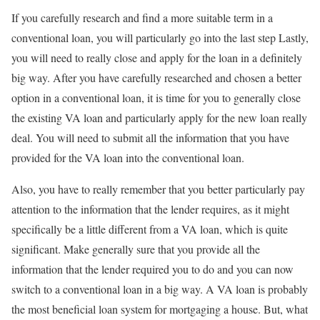
If you carefully research and find a more suitable term in a
conventional loan, you will particularly go into the last step Lastly,
you will need to really close and apply for the loan in a definitely
big way. After you have carefully researched and chosen a better
option in a conventional loan, it is time for you to generally close
the existing VA loan and particularly apply for the new loan really
deal. You will need to submit all the information that you have
provided for the VA loan into the conventional loan.
Also, you have to really remember that you better particularly pay
attention to the information that the lender requires, as it might
specifically be a little different from a VA loan, which is quite
significant. Make generally sure that you provide all the
information that the lender required you to do and you can now
switch to a conventional loan in a big way. A VA loan is probably
the most beneficial loan system for mortgaging a house. But, what