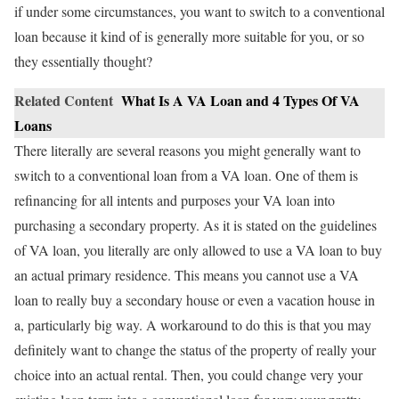
if under some circumstances, you want to switch to a conventional
loan because it kind of is generally more suitable for you, or so
they essentially thought?
Related Content
What Is A VA Loan and 4 Types Of VA
Loans
There literally are several reasons you might generally want to
switch to a conventional loan from a VA loan. One of them is
refinancing for all intents and purposes your VA loan into
purchasing a secondary property. As it is stated on the guidelines
of VA loan, you literally are only allowed to use a VA loan to buy
an actual primary residence. This means you cannot use a VA
loan to really buy a secondary house or even a vacation house in
a, particularly big way. A workaround to do this is that you may
definitely want to change the status of the property of really your
choice into an actual rental. Then, you could change very your