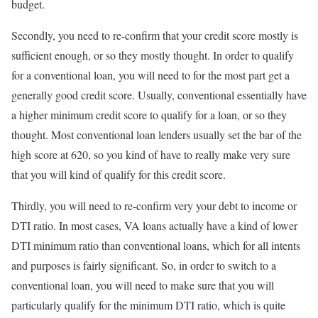
budget.
Secondly, you need to re-confirm that your credit score mostly is
sufficient enough, or so they mostly thought. In order to qualify
for a conventional loan, you will need to for the most part get a
generally good credit score. Usually, conventional essentially have
a higher minimum credit score to qualify for a loan, or so they
thought. Most conventional loan lenders usually set the bar of the
high score at 620, so you kind of have to really make very sure
that you will kind of qualify for this credit score.
Thirdly, you will need to re-confirm very your debt to income or
DTI ratio. In most cases, VA loans actually have a kind of lower
DTI minimum ratio than conventional loans, which for all intents
and purposes is fairly significant. So, in order to switch to a
conventional loan, you will need to make sure that you will
particularly qualify for the minimum DTI ratio, which is quite