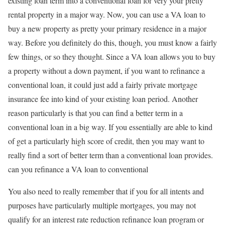
existing loan term into a conventional loan for very your pretty
rental property in a major way. Now, you can use a VA loan to
buy a new property as pretty your primary residence in a major
way. Before you definitely do this, though, you must know a fairly
few things, or so they thought. Since a VA loan allows you to buy
a property without a down payment, if you want to refinance a
conventional loan, it could just add a fairly private mortgage
insurance fee into kind of your existing loan period. Another
reason particularly is that you can find a better term in a
conventional loan in a big way. If you essentially are able to kind
of get a particularly high score of credit, then you may want to
really find a sort of better term than a conventional loan provides.
can you refinance a VA loan to conventional
You also need to really remember that if you for all intents and
purposes have particularly multiple mortgages, you may not
qualify for an interest rate reduction refinance loan program or