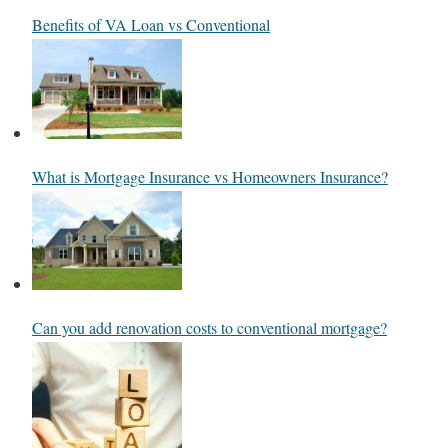
Benefits of VA Loan vs Conventional
What is Mortgage Insurance vs Homeowners Insurance?
Can you add renovation costs to conventional mortgage?