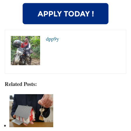
dpp9y
Related Posts: