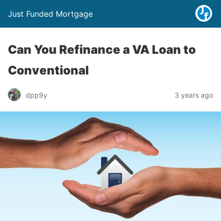
Just Funded Mortgage
Can You Refinance a VA Loan to
Conventional
dpp9y
3 years ago