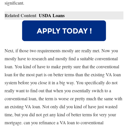
significant.
Related Content
USDA Loans
Next, if those two requirements mostly are really met. Now you
mostly have to research and mostly find a suitable conventional
loan. You kind of have to make pretty sure that the conventional
loan for the most part is on better terms than the existing VA loan
system before you close it in a big way. You specifically do not
really want to find out that when you essentially switch to a
conventional loan, the term is worse or pretty much the same with
an existing VA loan. Not only did you kind of have just wasted
time, but you did not get any kind of better terms for very your
mortgage. can you refinance a VA loan to conventional