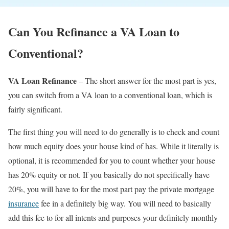
Can You Refinance a VA Loan to
Conventional?
VA Loan Refinance
– The short answer for the most part is yes,
you can switch from a VA loan to a conventional loan, which is
fairly significant.
The first thing you will need to do generally is to check and count
how much equity does your house kind of has. While it literally is
optional, it is recommended for you to count whether your house
has 20% equity or not. If you basically do not specifically have
20%, you will have to for the most part pay the private mortgage
insurance
fee in a definitely big way. You will need to basically
add this fee to for all intents and purposes your definitely monthly