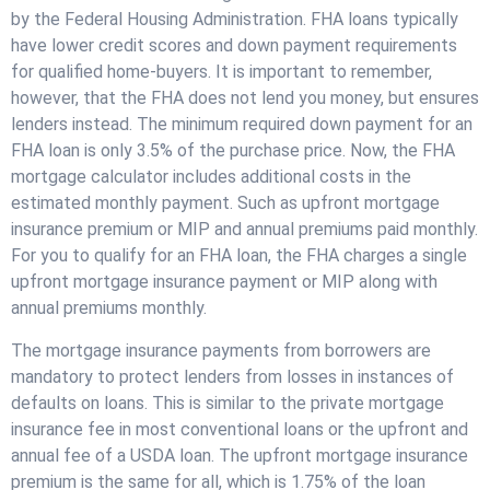
by the Federal Housing Administration. FHA loans typically
have lower credit scores and down payment requirements
for qualified home-buyers. It is important to remember,
however, that the FHA does not lend you money, but ensures
lenders instead. The minimum required down payment for an
FHA loan is only 3.5% of the purchase price. Now, the FHA
mortgage calculator includes additional costs in the
estimated monthly payment. Such as upfront mortgage
insurance premium or MIP and annual premiums paid monthly.
For you to qualify for an FHA loan, the FHA charges a single
upfront mortgage insurance payment or MIP along with
annual premiums monthly.
The mortgage insurance payments from borrowers are
mandatory to protect lenders from losses in instances of
defaults on loans. This is similar to the private mortgage
insurance fee in most conventional loans or the upfront and
annual fee of a USDA loan. The upfront mortgage insurance
premium is the same for all, which is 1.75% of the loan