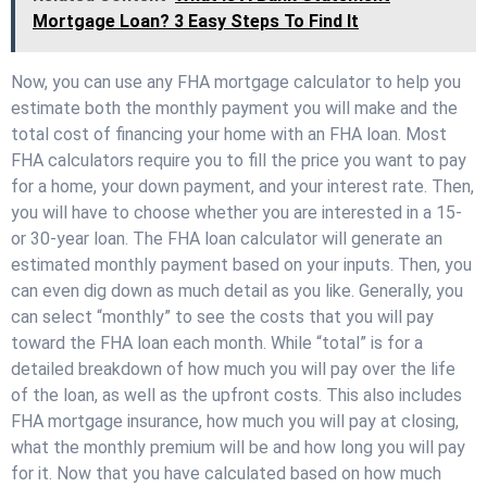
Mortgage Loan? 3 Easy Steps To Find It
Now, you can use any FHA mortgage calculator to help you
estimate both the monthly payment you will make and the
total cost of financing your home with an FHA loan. Most
FHA calculators require you to fill the price you want to pay
for a home, your down payment, and your interest rate. Then,
you will have to choose whether you are interested in a 15-
or 30-year loan. The FHA loan calculator will generate an
estimated monthly payment based on your inputs. Then, you
can even dig down as much detail as you like. Generally, you
can select “monthly” to see the costs that you will pay
toward the FHA loan each month. While “total” is for a
detailed breakdown of how much you will pay over the life
of the loan, as well as the upfront costs. This also includes
FHA mortgage insurance, how much you will pay at closing,
what the monthly premium will be and how long you will pay
for it. Now that you have calculated based on how much