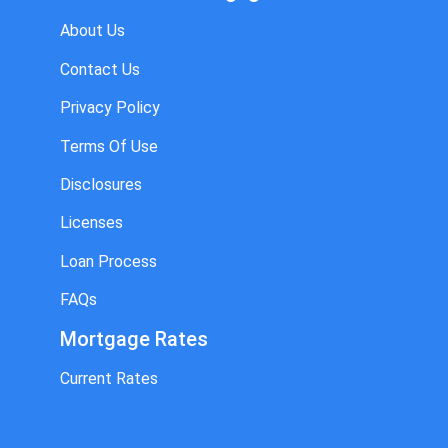
About Us
Contact Us
Privacy Policy
Terms Of Use
Disclosures
Licenses
Loan Process
FAQs
Mortgage Rates
Current Rates