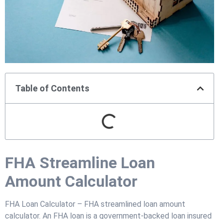
Table of Contents
FHA Streamline Loan
Amount Calculator
FHA Loan Calculator – FHA streamlined loan amount
calculator. An FHA loan is a government-backed loan insured