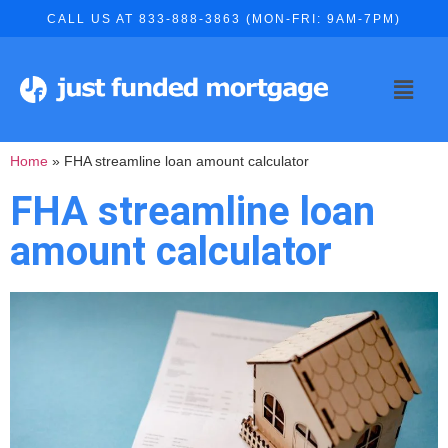
CALL US AT 833-888-3863 (MON-FRI: 9AM-7PM)
Home
»
FHA streamline loan amount calculator
FHA streamline loan
amount calculator