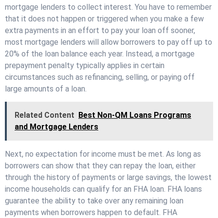
mortgage lenders to collect interest. You have to remember
that it does not happen or triggered when you make a few
extra payments in an effort to pay your loan off sooner,
most mortgage lenders will allow borrowers to pay off up to
20% of the loan balance each year. Instead, a mortgage
prepayment penalty typically applies in certain
circumstances such as refinancing, selling, or paying off
large amounts of a loan.
Related Content
Best Non-QM Loans Programs
and Mortgage Lenders
Next, no expectation for income must be met. As long as
borrowers can show that they can repay the loan, either
through the history of payments or large savings, the lowest
income households can qualify for an FHA loan. FHA loans
guarantee the ability to take over any remaining loan
payments when borrowers happen to default. FHA