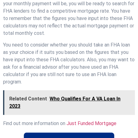
your monthly payment will be, you will be ready to search for
FHA lenders to find a competitive mortgage rate. You have
to remember that the figures you have input into these FHA
calculators may not reflect the actual mortgage payment or
total monthly cost.
You need to consider whether you should take an FHA loan
as your choice if it suits you based on the figures that you
have input into these FHA calculators. Also, you may want to
ask for a financial advisor after you have used an FHA
calculator if you are still not sure to use an FHA loan
program.
Related Content
Who Qualifies For A VA Loan In
2023
Find out more information on
Just Funded Mortgage