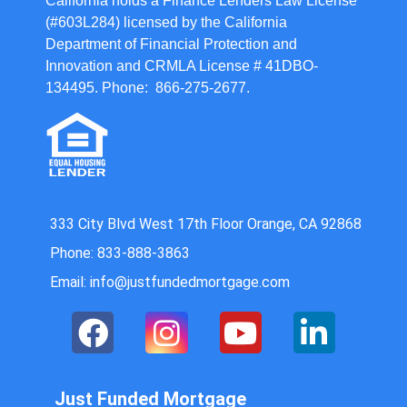
California holds a Finance Lenders Law License
(#603L284) licensed by the California
Department of Financial Protection and
Innovation and CRMLA License # 41DBO-
134495. Phone: 866-275-2677.
333 City Blvd West 17th Floor Orange, CA 92868
Phone: 833-888-3863
Email: info@justfundedmortgage.com
Just Funded Mortgage