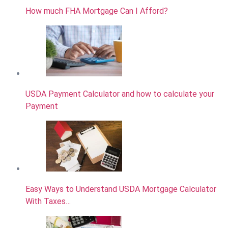
How much FHA Mortgage Can I Afford?
USDA Payment Calculator and how to calculate your
Payment
Easy Ways to Understand USDA Mortgage Calculator
With Taxes…