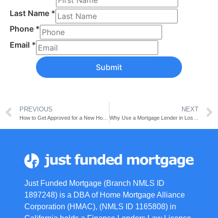
Last Name
*
Phone
*
Email
*
Submit
PREVIOUS
NEXT
How to Get Approved for a New Home Loan
Why Use a Mortgage Lender in Los Angeles? A Basic Guide
Just Funded Mortgage (Branch NMLS ID
1897248) is a DBA of Home Mortgage Alliance
Corporation (HMAC), (NMLS ID 1165808) in