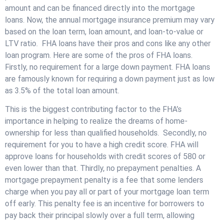
amount and can be financed directly into the mortgage
loans. Now, the annual mortgage insurance premium may vary
based on the loan term, loan amount, and loan-to-value or
LTV ratio. FHA loans have their pros and cons like any other
loan program. Here are some of the pros of FHA loans.
Firstly, no requirement for a large down payment. FHA loans
are famously known for requiring a down payment just as low
as 3.5% of the total loan amount.
This is the biggest contributing factor to the FHA’s
importance in helping to realize the dreams of home-
ownership for less than qualified households. Secondly, no
requirement for you to have a high credit score. FHA will
approve loans for households with credit scores of 580 or
even lower than that. Thirdly, no prepayment penalties. A
mortgage prepayment penalty is a fee that some lenders
charge when you pay all or part of your mortgage loan term
off early. This penalty fee is an incentive for borrowers to
pay back their principal slowly over a full term, allowing