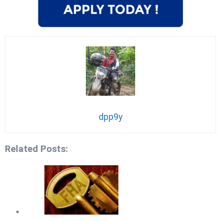
dpp9y
Related Posts: