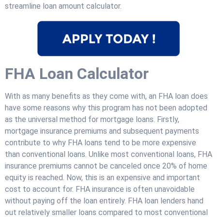
streamline loan amount calculator.
FHA Loan Calculator
With as many benefits as they come with, an FHA loan does
have some reasons why this program has not been adopted
as the universal method for mortgage loans. Firstly,
mortgage insurance premiums and subsequent payments
contribute to why FHA loans tend to be more expensive
than conventional loans. Unlike most conventional loans, FHA
insurance premiums cannot be canceled once 20% of home
equity is reached. Now, this is an expensive and important
cost to account for. FHA insurance is often unavoidable
without paying off the loan entirely. FHA loan lenders hand
out relatively smaller loans compared to most conventional