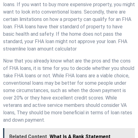
loans. If you want to buy more expensive property, you might
want to look into conventional loans. Secondly, there are
certain limitations on how a property can qualify for an FHA
loan. FHA loans have their standard of property to have
basic health and safety. If the home does not pass the
standard, your FHA loan might not approve your loan. FHA
streamline loan amount calculator
Now that you already know what are the pros and the cons
of FHA loans, it is time for you to decide whether you should
take FHA loans or not. While FHA loans are a viable choice,
conventional loans may be better for some people under
some circumstances, such as when the down payment is
over 20% or they have excellent credit scores. While
veterans and active service members should consider VA
loans, They should be more beneficial in terms of loan rates
and down payment.
Related Content
What Is A Bank Statement