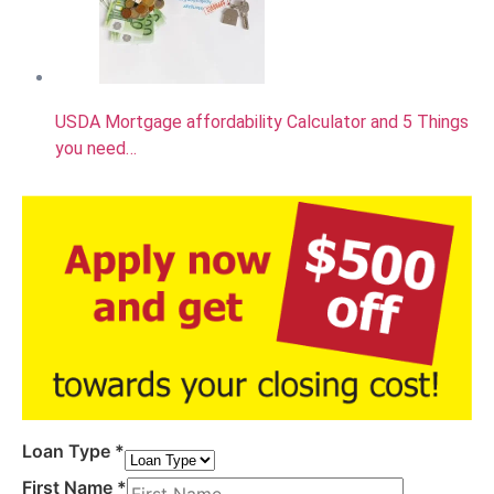
USDA Mortgage affordability Calculator and 5 Things
you need…
Loan Type
*
First Name
*