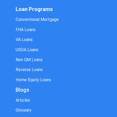
Loan Programs
Conventional Mortgage
FHA Loans
VA Loans
USDA Loans
Non QM Loans
Reverse Loans
Home Equity Loans
Blogs
Articles
Glossary