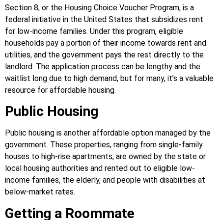
Section 8, or the Housing Choice Voucher Program, is a
federal initiative in the United States that subsidizes rent
for low-income families. Under this program, eligible
households pay a portion of their income towards rent and
utilities, and the government pays the rest directly to the
landlord. The application process can be lengthy and the
waitlist long due to high demand, but for many, it’s a valuable
resource for affordable housing.
Public Housing
Public housing is another affordable option managed by the
government. These properties, ranging from single-family
houses to high-rise apartments, are owned by the state or
local housing authorities and rented out to eligible low-
income families, the elderly, and people with disabilities at
below-market rates.
Getting a Roommate