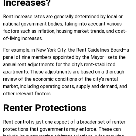
Increases?
Rent increase rates are generally determined by local or
national government bodies, taking into account various
factors such as inflation, housing market trends, and cost-
of-living increases.
For example, in New York City, the Rent Guidelines Board—a
panel of nine members appointed by the Mayor—sets the
annual rent adjustments for the city’s rent-stabilized
apartments. These adjustments are based on a thorough
review of the economic conditions of the city’s rental
market, including operating costs, supply and demand, and
other relevant factors.
Renter Protections
Rent control is just one aspect of a broader set of renter
protections that governments may enforce. These can