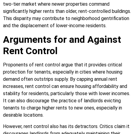
two-tier market where newer properties command
significantly higher rents than older, rent-controlled buildings.
This disparity may contribute to neighborhood gentrification
and the displacement of lower-income residents.
Arguments for and Against
Rent Control
Proponents of rent control argue that it provides critical
protection for tenants, especially in cities where housing
demand often outstrips supply. By capping annual rent
increases, rent control can ensure housing affordability and
stability for residents, particularly those with lower incomes.
It can also discourage the practice of landlords evicting
tenants to charge higher rents to new ones, especially in
desirable locations.
However, rent control also has its detractors. Critics claim it
discourages landlords from adequately maintaining their