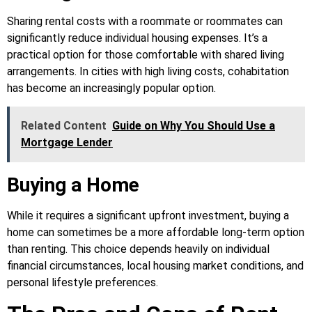
Sharing rental costs with a roommate or roommates can
significantly reduce individual housing expenses. It’s a
practical option for those comfortable with shared living
arrangements. In cities with high living costs, cohabitation
has become an increasingly popular option.
Related Content
Guide on Why You Should Use a
Mortgage Lender
Buying a Home
While it requires a significant upfront investment, buying a
home can sometimes be a more affordable long-term option
than renting. This choice depends heavily on individual
financial circumstances, local housing market conditions, and
personal lifestyle preferences.