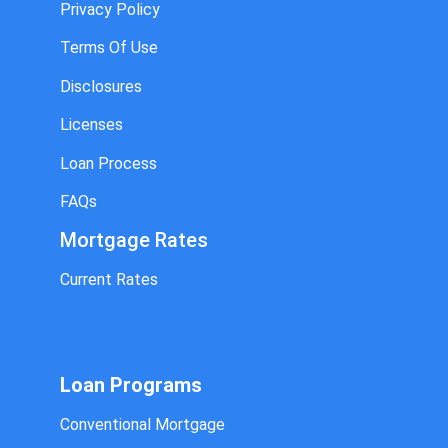
Privacy Policy
Terms Of Use
Disclosures
Licenses
Loan Process
FAQs
Mortgage Rates
Current Rates
Loan Programs
Conventional Mortgage