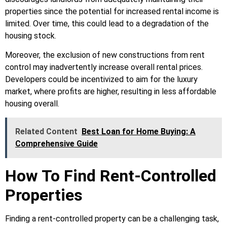
properties since the potential for increased rental income is
limited. Over time, this could lead to a degradation of the
housing stock.
Moreover, the exclusion of new constructions from rent
control may inadvertently increase overall rental prices.
Developers could be incentivized to aim for the luxury
market, where profits are higher, resulting in less affordable
housing overall.
Related Content
Best Loan for Home Buying: A
Comprehensive Guide
How To Find Rent-Controlled
Properties
Finding a rent-controlled property can be a challenging task,