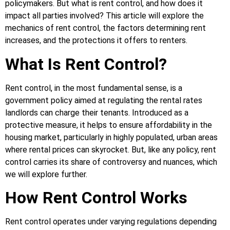
policymakers. But what is rent control, and how does it
impact all parties involved? This article will explore the
mechanics of rent control, the factors determining rent
increases, and the protections it offers to renters.
What Is Rent Control?
Rent control, in the most fundamental sense, is a
government policy aimed at regulating the rental rates
landlords can charge their tenants. Introduced as a
protective measure, it helps to ensure affordability in the
housing market, particularly in highly populated, urban areas
where rental prices can skyrocket. But, like any policy, rent
control carries its share of controversy and nuances, which
we will explore further.
How Rent Control Works
Rent control operates under varying regulations depending