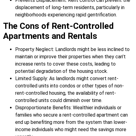
Prevents Displacement: Rent control can prevent the
displacement of long-term residents, particularly in
neighborhoods experiencing rapid gentrification.
The Cons of Rent-Controlled
Apartments and Rentals
Property Neglect: Landlords might be less inclined to
maintain or improve their properties when they can’t
increase rents to cover these costs, leading to
potential degradation of the housing stock.
Limited Supply: As landlords might convert rent-
controlled units into condos or other types of non-
rent-controlled housing, the availability of rent-
controlled units could diminish over time.
Disproportionate Benefits: Wealthier individuals or
families who secure a rent-controlled apartment can
end up benefiting more from the system than lower-
income individuals who might need the savings more