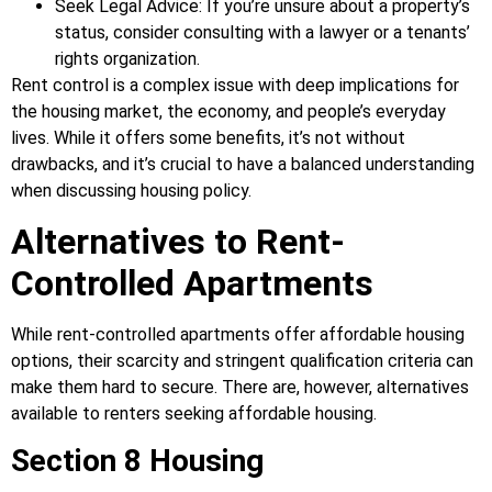
Seek Legal Advice: If you’re unsure about a property’s
status, consider consulting with a lawyer or a tenants’
rights organization.
Rent control is a complex issue with deep implications for
the housing market, the economy, and people’s everyday
lives. While it offers some benefits, it’s not without
drawbacks, and it’s crucial to have a balanced understanding
when discussing housing policy.
Alternatives to Rent-
Controlled Apartments
While rent-controlled apartments offer affordable housing
options, their scarcity and stringent qualification criteria can
make them hard to secure. There are, however, alternatives
available to renters seeking affordable housing.
Section 8 Housing