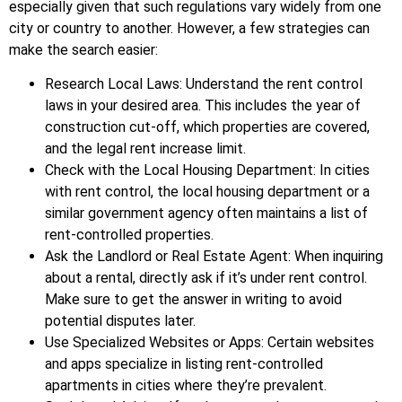
especially given that such regulations vary widely from one
city or country to another. However, a few strategies can
make the search easier:
Research Local Laws: Understand the rent control
laws in your desired area. This includes the year of
construction cut-off, which properties are covered,
and the legal rent increase limit.
Check with the Local Housing Department: In cities
with rent control, the local housing department or a
similar government agency often maintains a list of
rent-controlled properties.
Ask the Landlord or Real Estate Agent: When inquiring
about a rental, directly ask if it’s under rent control.
Make sure to get the answer in writing to avoid
potential disputes later.
Use Specialized Websites or Apps: Certain websites
and apps specialize in listing rent-controlled
apartments in cities where they’re prevalent.