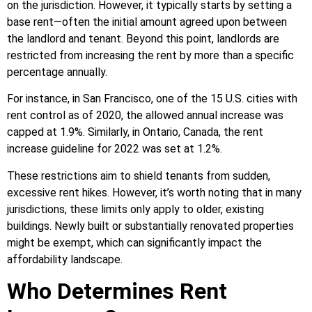
on the jurisdiction. However, it typically starts by setting a
base rent—often the initial amount agreed upon between
the landlord and tenant. Beyond this point, landlords are
restricted from increasing the rent by more than a specific
percentage annually.
For instance, in San Francisco, one of the 15 U.S. cities with
rent control as of 2020, the allowed annual increase was
capped at 1.9%. Similarly, in Ontario, Canada, the rent
increase guideline for 2022 was set at 1.2%.
These restrictions aim to shield tenants from sudden,
excessive rent hikes. However, it’s worth noting that in many
jurisdictions, these limits only apply to older, existing
buildings. Newly built or substantially renovated properties
might be exempt, which can significantly impact the
affordability landscape.
Who Determines Rent