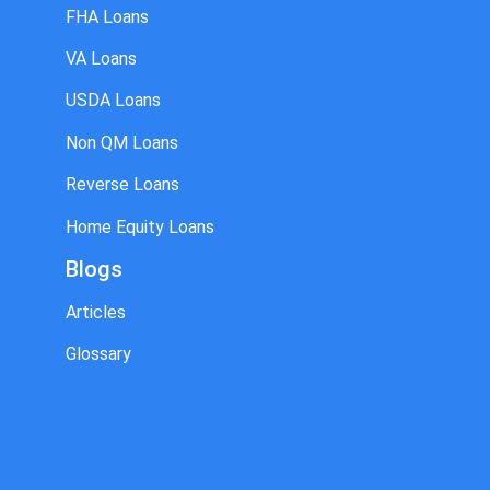
FHA Loans
VA Loans
USDA Loans
Non QM Loans
Reverse Loans
Home Equity Loans
Blogs
Articles
Glossary