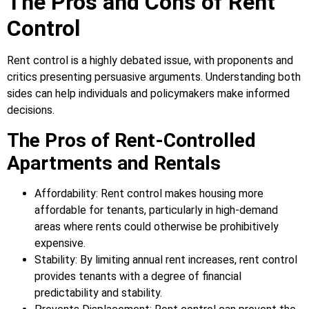
The Pros and Cons of Rent
Control
Rent control is a highly debated issue, with proponents and
critics presenting persuasive arguments. Understanding both
sides can help individuals and policymakers make informed
decisions.
The Pros of Rent-Controlled
Apartments and Rentals
Affordability: Rent control makes housing more
affordable for tenants, particularly in high-demand
areas where rents could otherwise be prohibitively
expensive.
Stability: By limiting annual rent increases, rent control
provides tenants with a degree of financial
predictability and stability.