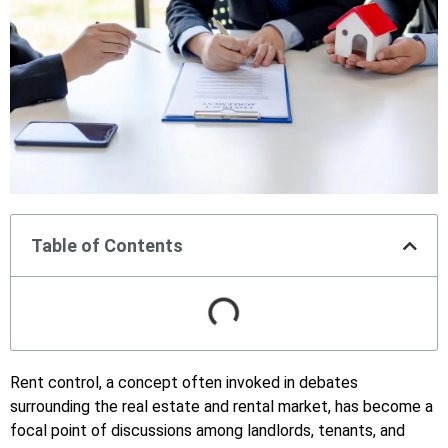
Table of Contents
Rent control, a concept often invoked in debates
surrounding the real estate and rental market, has become a
focal point of discussions among landlords, tenants, and