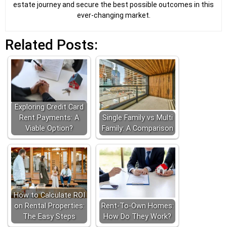
estate journey and secure the best possible outcomes in this
ever-changing market.
Related Posts:
Exploring Credit Card
Rent Payments: A
Single Family vs Multi
Viable Option?
Family: A Comparison
How to Calculate ROI
on Rental Properties:
Rent-To-Own Homes:
The Easy Steps
How Do They Work?