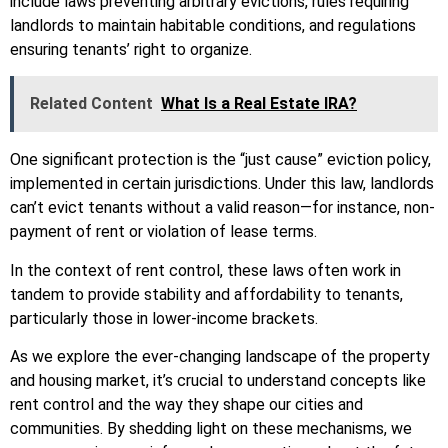
include laws preventing arbitrary evictions, rules requiring
landlords to maintain habitable conditions, and regulations
ensuring tenants’ right to organize.
Related Content
What Is a Real Estate IRA?
One significant protection is the “just cause” eviction policy,
implemented in certain jurisdictions. Under this law, landlords
can’t evict tenants without a valid reason—for instance, non-
payment of rent or violation of lease terms.
In the context of rent control, these laws often work in
tandem to provide stability and affordability to tenants,
particularly those in lower-income brackets.
As we explore the ever-changing landscape of the property
and housing market, it’s crucial to understand concepts like
rent control and the way they shape our cities and
communities. By shedding light on these mechanisms, we