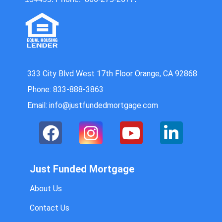
333 City Blvd West 17th Floor Orange, CA 92868
Phone: 833-888-3863
Email: info@justfundedmortgage.com
Just Funded Mortgage
About Us
Contact Us