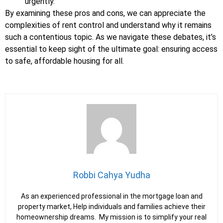
urgently.
By examining these pros and cons, we can appreciate the
complexities of rent control and understand why it remains
such a contentious topic. As we navigate these debates, it’s
essential to keep sight of the ultimate goal: ensuring access
to safe, affordable housing for all.
Robbi Cahya Yudha
As an experienced professional in the mortgage loan and
property market, Help individuals and families achieve their
homeownership dreams. My mission is to simplify your real