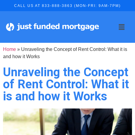
CALL US AT 833-888-3863 (MON-FRI: 9AM-7PM)
Home
»
Unraveling the Concept of Rent Control: What it is
and how it Works
Unraveling the Concept
of Rent Control: What it
is and how it Works