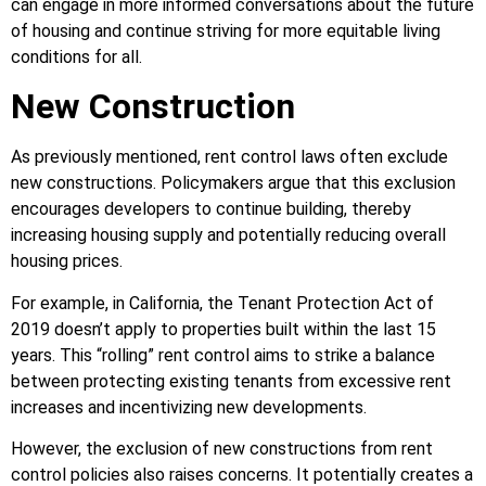
can engage in more informed conversations about the future
of housing and continue striving for more equitable living
conditions for all.
New Construction
As previously mentioned, rent control laws often exclude
new constructions. Policymakers argue that this exclusion
encourages developers to continue building, thereby
increasing housing supply and potentially reducing overall
housing prices.
For example, in California, the Tenant Protection Act of
2019 doesn’t apply to properties built within the last 15
years. This “rolling” rent control aims to strike a balance
between protecting existing tenants from excessive rent
increases and incentivizing new developments.
However, the exclusion of new constructions from rent
control policies also raises concerns. It potentially creates a