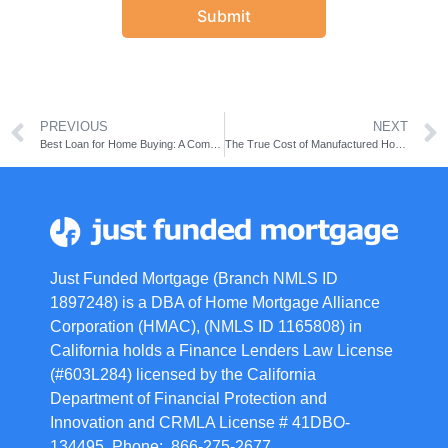
Submit
PREVIOUS
NEXT
Best Loan for Home Buying: A Comprehensive Guide
The True Cost of Manufactured Homes: An In-Depth Analysis
Just Funded Mortgage (Branch NMLS ID
1897248) is a DBA of Home Mortgage Alliance
Corporation (HMAC), (NMLS ID 1165808) in
California holds a Finance Lenders Law License
(#603L284) licensed by the California
Department of Financial Protection and
Innovation and CRMLA License # 41DBO-
134495. Phone: 866-275-2677.