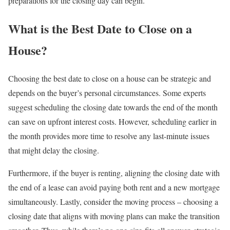
preparations for the closing day can begin.
What is the Best Date to Close on a
House?
Choosing the best date to close on a house can be strategic and
depends on the buyer’s personal circumstances. Some experts
suggest scheduling the closing date towards the end of the month
can save on upfront interest costs. However, scheduling earlier in
the month provides more time to resolve any last-minute issues
that might delay the closing.
Furthermore, if the buyer is renting, aligning the closing date with
the end of a lease can avoid paying both rent and a new mortgage
simultaneously. Lastly, consider the moving process – choosing a
closing date that aligns with moving plans can make the transition