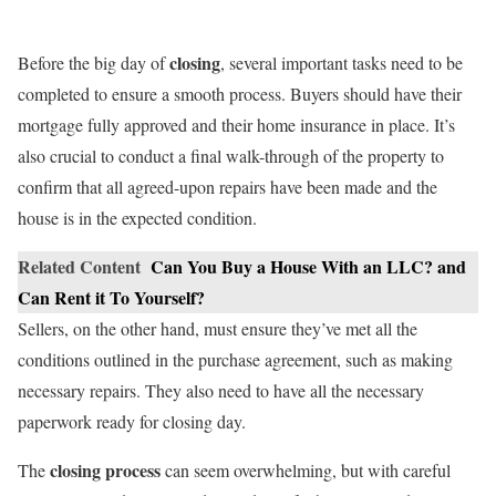
closing
Before the big day of
, several important tasks need to be
completed to ensure a smooth process. Buyers should have their
mortgage fully approved and their home insurance in place. It’s
also crucial to conduct a final walk-through of the property to
confirm that all agreed-upon repairs have been made and the
house is in the expected condition.
Related Content
Can You Buy a House With an LLC? and
Can Rent it To Yourself?
Sellers, on the other hand, must ensure they’ve met all the
conditions outlined in the purchase agreement, such as making
necessary repairs. They also need to have all the necessary
paperwork ready for closing day.
closing process
The
can seem overwhelming, but with careful