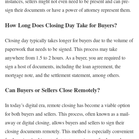
instances, sellers might not even need to be present and can pre-
sign their documents or have a power of attorney represent them.
How Long Does Closing Day Take for Buyers?
Closing day typically takes longer for buyers due to the volume of
paperwork that needs to be signed. This process may take
anywhere from 1.5 to 2 hours. As a buyer, you are required to
sign a host of documents, including the loan agreement, the
mortgage note, and the settlement statement, among others.
Can Buyers or Sellers Close Remotely?
In today’s digital era, remote closing has become a viable option
for both buyers and sellers. This process, often known as a mail-
away or digital closing, allows buyers and sellers to sign their
closing documents remotely. This method is especially convenient