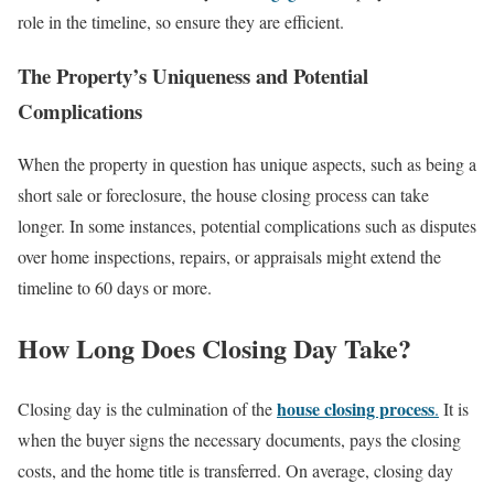
role in the timeline, so ensure they are efficient.
The Property’s Uniqueness and Potential
Complications
When the property in question has unique aspects, such as being a
short sale or foreclosure, the house closing process can take
longer. In some instances, potential complications such as disputes
over home inspections, repairs, or appraisals might extend the
timeline to 60 days or more.
How Long Does Closing Day Take?
house closing process
Closing day is the culmination of the
.
It is
when the buyer signs the necessary documents, pays the closing
costs, and the home title is transferred. On average, closing day