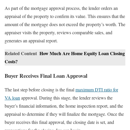
As part of the mortgage approval process, the lender orders an
appraisal of the property to confirm its value. This ensures that the
amount of the mortgage does not exceed the property’s worth. The
appraiser visits the property, reviews comparable sales, and
generates an appraisal report.
Related Content
How Much Are Home Equity Loan Closing
Costs?
Buyer Receives Final Loan Approval
The last step before closing is the final
maximum DTI ratio for
VA loan
approval. During this stage, the lender reviews the
buyer’s financial information, the home inspection report, and the
appraisal to determine if they will finalize the mortgage. Once the
buyer receives this final approval, the closing date is set, and