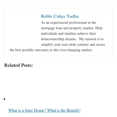
Robbi Cahya Yudha
As an experienced professional in the
mortgage loan and property market, Help
individuals and families achieve their
homeownership dreams. My mission is to
simplify your real estate journey and secure
the best possible outcomes in this ever-changing market.
Related Posts:
What is a Spec Home? What is the Benefit?