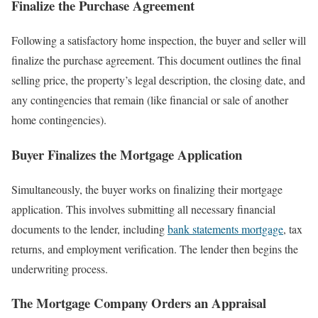
Finalize the Purchase Agreement
Following a satisfactory home inspection, the buyer and seller will
finalize the purchase agreement. This document outlines the final
selling price, the property’s legal description, the closing date, and
any contingencies that remain (like financial or sale of another
home contingencies).
Buyer Finalizes the Mortgage Application
Simultaneously, the buyer works on finalizing their mortgage
application. This involves submitting all necessary financial
documents to the lender, including
bank statements mortgage
, tax
returns, and employment verification. The lender then begins the
underwriting process.
The Mortgage Company Orders an Appraisal