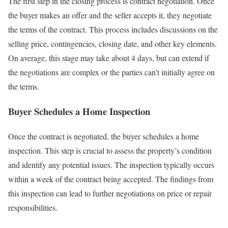
The first step in the closing process is contract negotiation. Once
the buyer makes an offer and the seller accepts it, they negotiate
the terms of the contract. This process includes discussions on the
selling price, contingencies, closing date, and other key elements.
On average, this stage may take about 4 days, but can extend if
the negotiations are complex or the parties can’t initially agree on
the terms.
Buyer Schedules a Home Inspection
Once the contract is negotiated, the buyer schedules a home
inspection. This step is crucial to assess the property’s condition
and identify any potential issues. The inspection typically occurs
within a week of the contract being accepted. The findings from
this inspection can lead to further negotiations on price or repair
responsibilities.