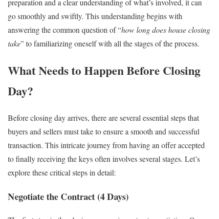
preparation and a clear understanding of what’s involved, it can
go smoothly and swiftly. This understanding begins with
answering the common question of “
how long does house closing
take
” to familiarizing oneself with all the stages of the process.
What Needs to Happen Before Closing
Day?
Before closing day arrives, there are several essential steps that
buyers and sellers must take to ensure a smooth and successful
transaction. This intricate journey from having an offer accepted
to finally receiving the keys often involves several stages. Let’s
explore these critical steps in detail:
Negotiate the Contract (4 Days)