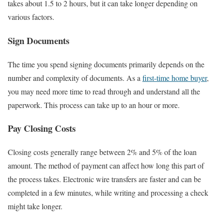
takes about 1.5 to 2 hours, but it can take longer depending on
various factors.
Sign Documents
The time you spend signing documents primarily depends on the
number and complexity of documents. As a
first-time home buyer
,
you may need more time to read through and understand all the
paperwork. This process can take up to an hour or more.
Pay Closing Costs
Closing costs generally range between 2% and 5% of the loan
amount. The method of payment can affect how long this part of
the process takes. Electronic wire transfers are faster and can be
completed in a few minutes, while writing and processing a check
might take longer.