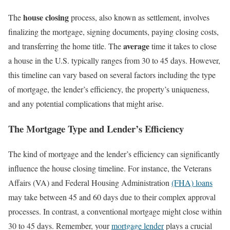
house closing
The
process, also known as settlement, involves
finalizing the mortgage, signing documents, paying closing costs,
average
and transferring the home title. The
time it takes to close
a house in the U.S. typically ranges from 30 to 45 days. However,
this timeline can vary based on several factors including the type
of mortgage, the lender’s efficiency, the property’s uniqueness,
and any potential complications that might arise.
The Mortgage Type and Lender’s Efficiency
The kind of mortgage and the lender’s efficiency can significantly
influence the house closing timeline. For instance, the Veterans
Affairs (VA) and Federal Housing Administration
(FHA) loans
may take between 45 and 60 days due to their complex approval
processes. In contrast, a conventional mortgage might close within
30 to 45 days. Remember, your
mortgage lender
plays a crucial