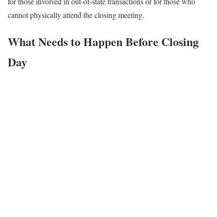
for those involved in out-of-state transactions or for those who
cannot physically attend the closing meeting.
What Needs to Happen Before Closing
Day