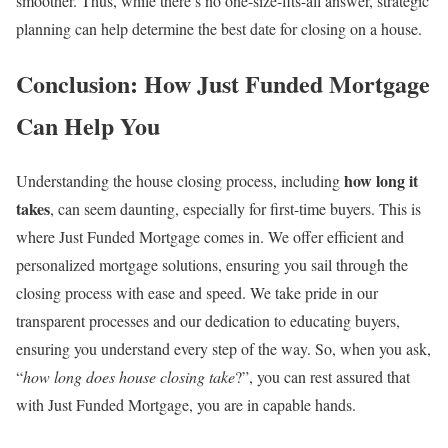
smoother. Thus, while there’s no one-size-fits-all answer, strategic
planning can help determine the best date for closing on a house.
Conclusion: How Just Funded Mortgage
Can Help You
how long it
Understanding the house closing process, including
takes
, can seem daunting, especially for first-time buyers. This is
where Just Funded Mortgage comes in. We offer efficient and
personalized mortgage solutions, ensuring you sail through the
closing process with ease and speed. We take pride in our
transparent processes and our dedication to educating buyers,
ensuring you understand every step of the way. So, when you ask,
“
how long does house closing take
?”, you can rest assured that
with Just Funded Mortgage, you are in capable hands.