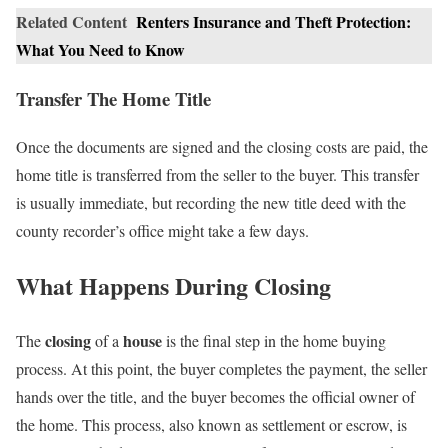
Related Content
Renters Insurance and Theft Protection:
What You Need to Know
Transfer The Home Title
Once the documents are signed and the closing costs are paid, the
home title is transferred from the seller to the buyer. This transfer
is usually immediate, but recording the new title deed with the
county recorder’s office might take a few days.
What Happens During Closing
closing
house
The
of a
is the final step in the home buying
process. At this point, the buyer completes the payment, the seller
hands over the title, and the buyer becomes the official owner of
the home. This process, also known as settlement or escrow, is