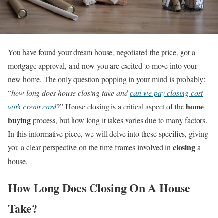
You have found your dream house, negotiated the price, got a
mortgage approval, and now you are excited to move into your
new home. The only question popping in your mind is probably:
“
how long does house closing take and
can we pay closing cost
home
with credit card
?” House closing is a critical aspect of the
buying
process, but how long it takes varies due to many factors.
In this informative piece, we will delve into these specifics, giving
closing
you a clear perspective on the time frames involved in
a
house.
How Long Does Closing On A House
Take?