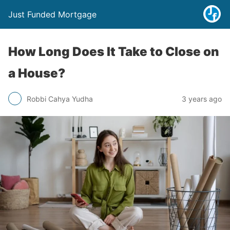
Just Funded Mortgage
How Long Does It Take to Close on
a House?
Robbi Cahya Yudha
3 years ago