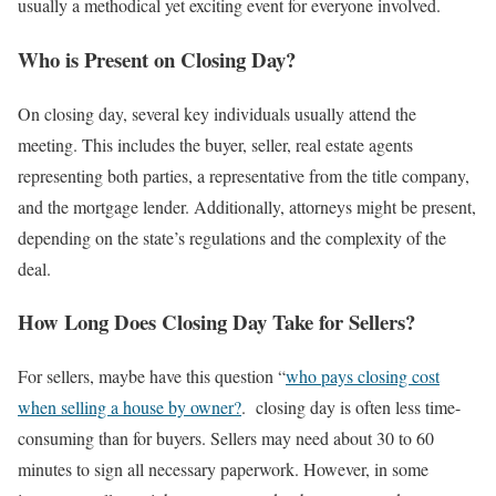
usually a methodical yet exciting event for everyone involved.
Who is Present on Closing Day?
On closing day, several key individuals usually attend the
meeting. This includes the buyer, seller, real estate agents
representing both parties, a representative from the title company,
and the mortgage lender. Additionally, attorneys might be present,
depending on the state’s regulations and the complexity of the
deal.
How Long Does Closing Day Take for Sellers?
For sellers, maybe have this question “
who pays closing cost
when selling a house by owner?
. closing day is often less time-
consuming than for buyers. Sellers may need about 30 to 60
minutes to sign all necessary paperwork. However, in some