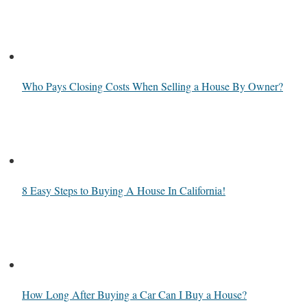
Who Pays Closing Costs When Selling a House By Owner?
8 Easy Steps to Buying A House In California!
How Long After Buying a Car Can I Buy a House?