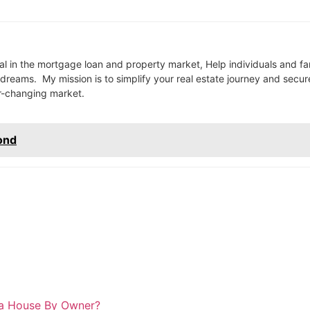
l in the mortgage loan and property market, Help individuals and fa
reams. My mission is to simplify your real estate journey and secur
er-changing market.
ond
 a House By Owner?