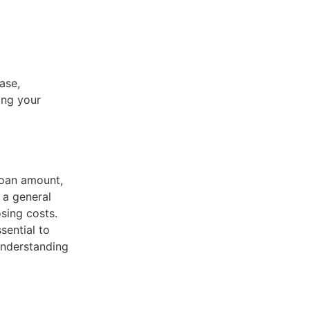
ase,
ing your
loan amount,
 a general
sing costs.
sential to
understanding