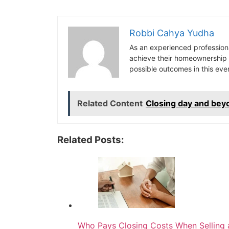
Robbi Cahya Yudha
As an experienced professiona
achieve their homeownership d
possible outcomes in this ev
Related Content
Closing day and bey
Related Posts:
Who Pays Closing Costs When Selling