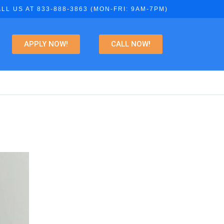
LL US AT 833-888-3863 (MON-FRI: 9AM-7PM)
APPLY NOW!
CALL NOW!