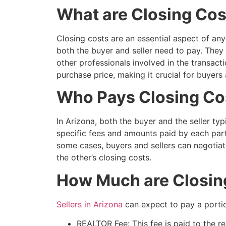
What are Closing Cos
Closing costs are an essential aspect of an
both the buyer and seller need to pay. They 
other professionals involved in the transact
purchase price, making it crucial for buyers
Who Pays Closing Cos
In Arizona, both the buyer and the seller typ
specific fees and amounts paid by each part
some cases, buyers and sellers can negotiate
the other’s closing costs.
How Much are Closing 
Sellers in Arizona
can expect to pay a portio
REALTOR Fee: This fee is paid to the re