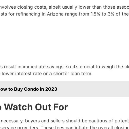
nvolves closing costs, albeit usually lower than those asso
s for refinancing in Arizona range from 1.5% to 3% of the
 result in immediate savings, so it’s crucial to weigh the c
 lower interest rate or a shorter loan term.
 How to Buy Condo in 2023
o Watch Out For
necessary, buyers and sellers should be cautious of potenti
ervice providers. These fees can inflate the overall closin