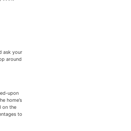
d ask your
hop around
eed-upon
the home’s
d on the
centages to