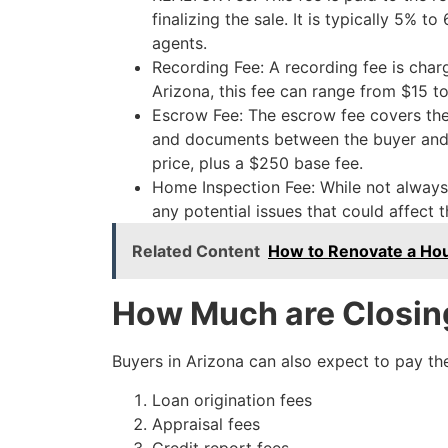
finalizing the sale. It is typically 5% t
agents.
Recording Fee: A recording fee is charg
Arizona, this fee can range from $15 
Escrow Fee: The escrow fee covers the
and documents between the buyer and se
price, plus a $250 base fee.
Home Inspection Fee: While not always r
any potential issues that could affect 
Related Content
How to Renovate a Hou
How Much are Closing
Buyers in Arizona can also expect to pay the
Loan origination fees
Appraisal fees
Credit report fees