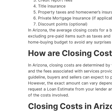
Title insurance
Property taxes and homeowner’s insur
Private Mortgage Insurance (if applica
Discount points (optional)
In Arizona, the average closing costs for 
excluding pre-paid items such as taxes and i
home-buying budget to avoid any surprises 
How are Closing Cost
In Arizona, closing costs are determined by 
and the fees associated with services provid
guideline, buyers and sellers can expect to
However, the exact amount can vary dependin
request a Loan Estimate from your lender an
of the costs involved.
Closing Costs in Ariz