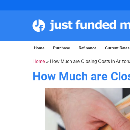
Home
Purchase
Refinance
Current Rates
Home
»
How Much are Closing Costs in Arizon
How Much are Clos