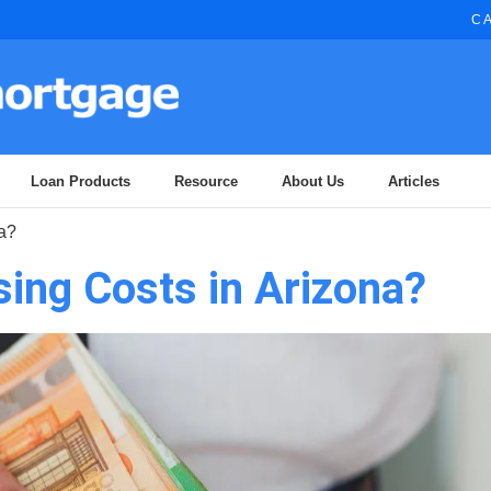
CA
Loan Products
Resource
About Us
Articles
a?
ing Costs in Arizona?