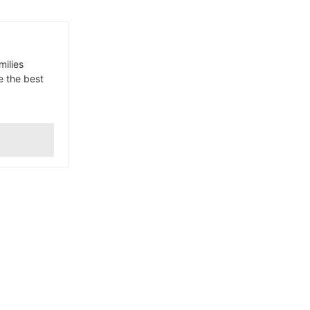
milies
e the best