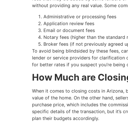
without providing any real value. Some comm
Administrative or processing fees
Application review fees
Email or document fees
Notary fees (higher than the standard 
Broker fees (if not previously agreed 
To avoid being blindsided by these fees, ca
lender or service providers for clarification
for better rates if you suspect you’re being
How Much are Closing
When it comes to closing costs in Arizona,
value of the home. On the other hand, selle
purchase price, which includes the commissi
specific details of the transaction, but it’s
plan their budgets accordingly.