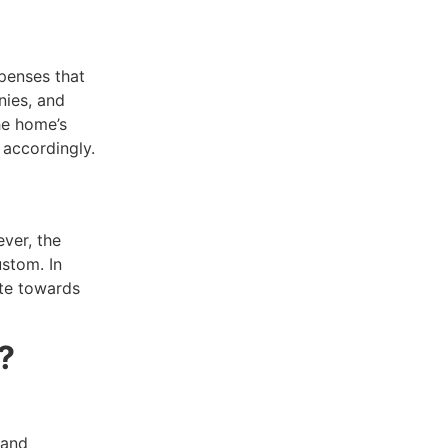
xpenses that
nies, and
he home’s
 accordingly.
ver, the
stom. In
ute towards
?
 and