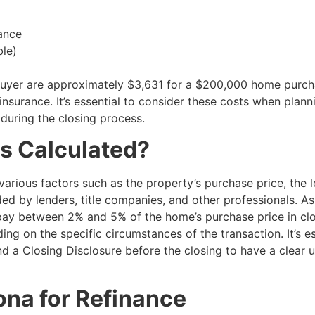
ance
ble)
a buyer are approximately $3,631 for a $200,000 home purch
nsurance. It’s essential to consider these costs when plann
during the closing process.
s Calculated?
various factors such as the property’s purchase price, the 
ed by lenders, title companies, and other professionals. As
 pay between 2% and 5% of the home’s purchase price in clo
g on the specific circumstances of the transaction. It’s es
d a Closing Disclosure before the closing to have a clear 
ona for Refinance