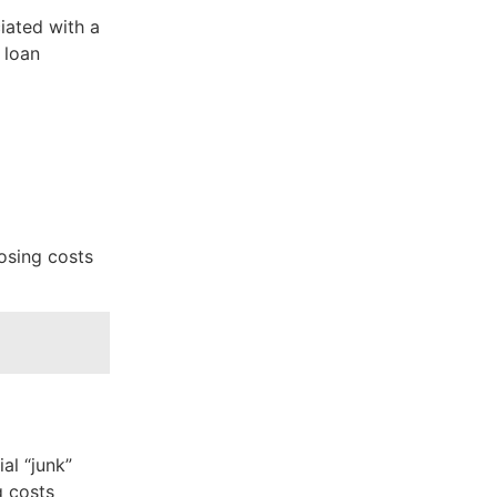
ciated with a
 loan
losing costs
al “junk”
g costs