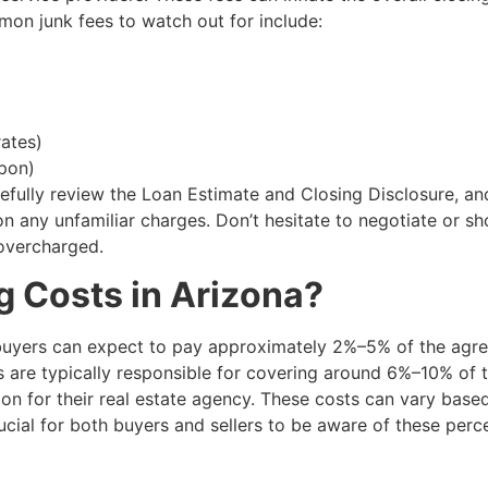
on junk fees to watch out for include:
rates)
upon)
refully review the Loan Estimate and Closing Disclosure, an
 on any unfamiliar charges. Don’t hesitate to negotiate or s
 overcharged.
 Costs in Arizona?
 buyers can expect to pay approximately 2%–5% of the agr
rs are typically responsible for covering around 6%–10% of 
on for their real estate agency. These costs can vary base
 crucial for both buyers and sellers to be aware of these per