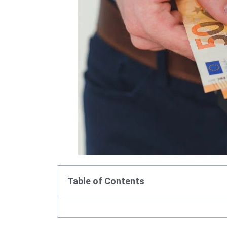
Table of Contents