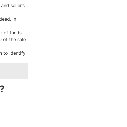
 and seller’s
deed. In
r of funds
 of the sale
 to identify
?