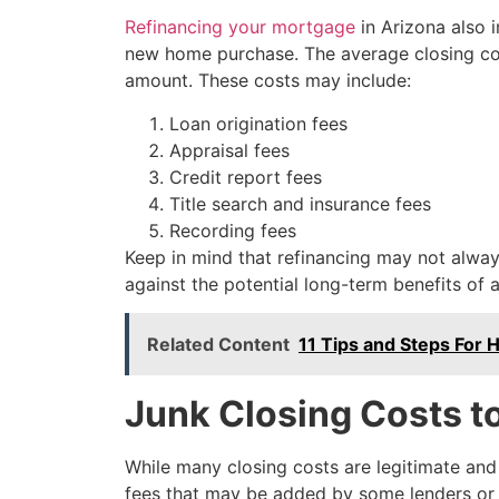
Refinancing your mortgage
in Arizona also i
new home purchase. The average closing cost
amount. These costs may include:
Loan origination fees
Appraisal fees
Credit report fees
Title search and insurance fees
Recording fees
Keep in mind that refinancing may not always
against the potential long-term benefits of a
Related Content
11 Tips and Steps For
Junk Closing Costs t
While many closing costs are legitimate and 
fees that may be added by some lenders or s