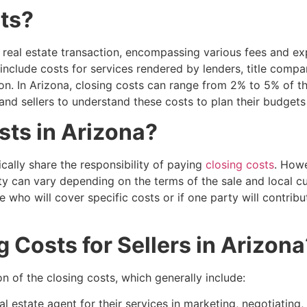
ts?
y real estate transaction, encompassing various fees and e
include costs for services rendered by lenders, title compa
ion. In Arizona, closing costs can range from 2% to 5% of t
 and sellers to understand these costs to plan their budgets
ts in Arizona?
ically share the responsibility of paying
closing costs
. Howe
y can vary depending on the terms of the sale and local cu
 who will cover specific costs or if one party will contrib
Costs for Sellers in Arizona
n of the closing costs, which generally include:
al estate agent for their services in marketing, negotiating,