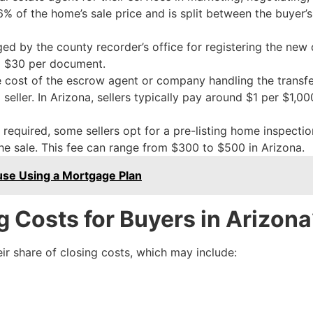
o 6% of the home’s sale price and is split between the buyer’s
ed by the county recorder’s office for registering the new 
to $30 per document.
 cost of the escrow agent or company handling the transfe
ller. In Arizona, sellers typically pay around $1 per $1,000
equired, some sellers opt for a pre-listing home inspection
the sale. This fee can range from $300 to $500 in Arizona.
se Using a Mortgage Plan
 Costs for Buyers in Arizona
ir share of closing costs, which may include: