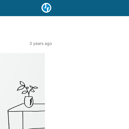
3 years ago