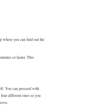
ep where you can find out the
minutes or faster. This
self. You can proceed with
four different ones so you
ocess.