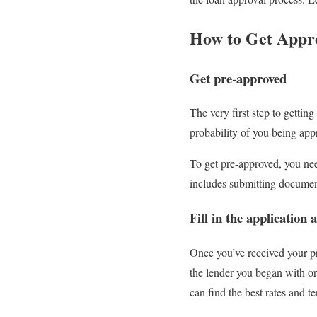
How to Get Appr
Get pre-approved
The very first step to getti
probability of you being ap
To get pre-approved, you need
includes submitting document
Fill in the applicatio
Once you’ve received your pre
the lender you began with or
can find the best rates and 