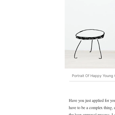
Portrait Of Happy Young 
Have you just applied for 
have to be a complex thing, e
the loan approval process. Le