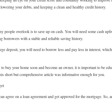
 lowering your debts, and keeping a clean and healthy credit history.
ny people overlook is to save up on cash. You will need some cash upf
g borrowers with a stable and reliable saving history.
rge deposit, you will need to borrow less and pay less in interest, whic
ing to buy your home soon and become an owner, it is important to be ed
is short but comprehensive article was informative enough for you.
get
 can agree on a loan agreement and get approved for the mortgage. So, ar