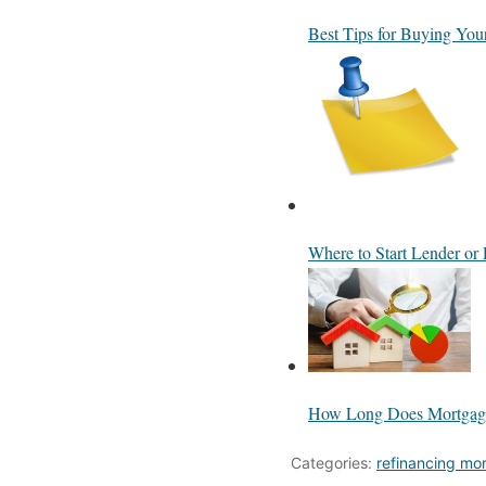
Best Tips for Buying You
Where to Start Lender or 
How Long Does Mortgage
Categories:
refinancing mo