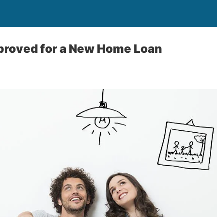
proved for a New Home Loan