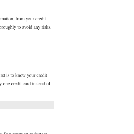
rmation, from your credit
oroughly to avoid any risks.
rst is to know your credit
y one credit card instead of
. Pay attention to factors