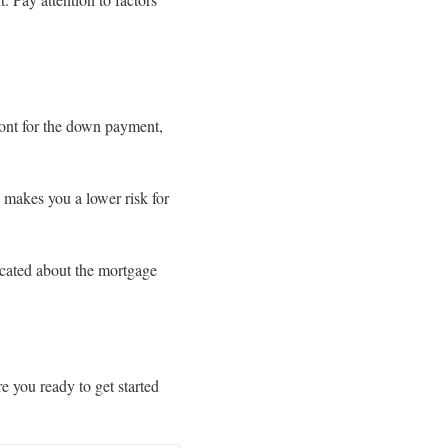
ront for the down payment,
h makes you a lower risk for
ucated about the mortgage
e you ready to get started