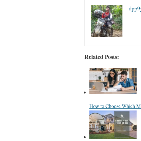
dpp9
Related Posts:
How to Choose Which Mo