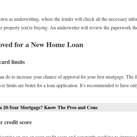
nown as underwriting, where the lender will check all the necessary info
 the property you’re buying. An underwriter will review the paperwork th
roved for a New Home Loan
card limits
n do to increase your chance of approval for your first mortgage. The fi
er limits are better for a loan application. It’s recommended to have onl
 a 20-Year Mortgage? Know The Pros and Cons
 credit score
 keeping an eye on your credit score and constantly working to improve it