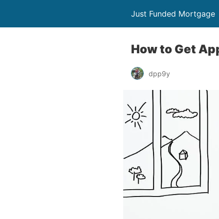
Just Funded Mortgage
How to Get Ap
dpp9y