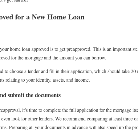
oved for a New Home Loan
ng your home loan approved is to get preapproved. This is an important st
proved for the mortgage and the amount you can borrow.
 to choose a lender and fill in their application, which should take 20 
s relating to your identity, assets, and income.
n and submit the documents
approval, it’s time to complete the full application for the mortgage it
 even look for other lenders. We recommend comparing at least three or 
terms. Preparing all your documents in advance will also speed up the pr