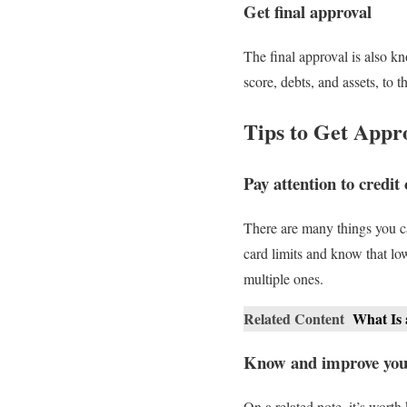
Get final approval
The final approval is also k
score, debts, and assets, to
Tips to Get App
Pay attention to credit 
There are many things you ca
card limits and know that low
multiple ones.
Related Content
What Is
Know and improve your
On a related note, it’s worth