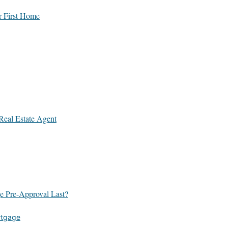
r First Home
Real Estate Agent
 Pre-Approval Last?
rtgage