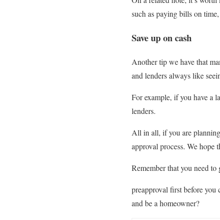
such as paying bills on time,
Save up on cash
Another tip we have that ma
and lenders always like seein
For example, if you have a la
lenders.
All in all, if you are plann
approval process. We hope th
Remember that you need to 
preapproval first before you
and be a homeowner?