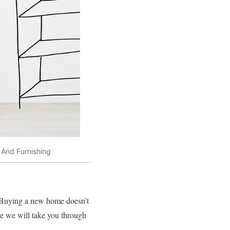
 And Furnishing
 Buying a new home doesn’t
use we will take you through