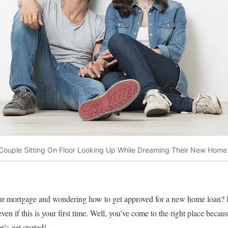
Couple Sitting On Floor Looking Up While Dreaming Their New Home
your mortgage and wondering how to get approved for a new home loan?
ven if this is your first time. Well, you’ve come to the right place beca
t’s get started!