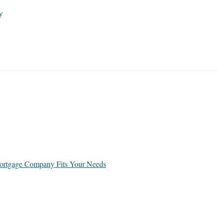
y
rtgage Company Fits Your Needs