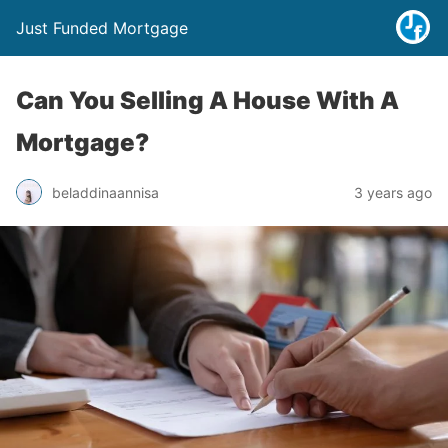
Just Funded Mortgage
Can You Selling A House With A
Mortgage?
beladdinaannisa
3 years ago