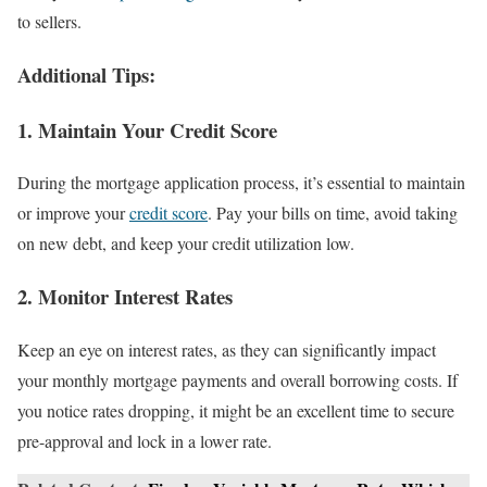
to sellers.
Additional Tips:
1. Maintain Your Credit Score
During the mortgage application process, it’s essential to maintain
or improve your
credit score
. Pay your bills on time, avoid taking
on new debt, and keep your credit utilization low.
2. Monitor Interest Rates
Keep an eye on interest rates, as they can significantly impact
your monthly mortgage payments and overall borrowing costs. If
you notice rates dropping, it might be an excellent time to secure
pre-approval and lock in a lower rate.