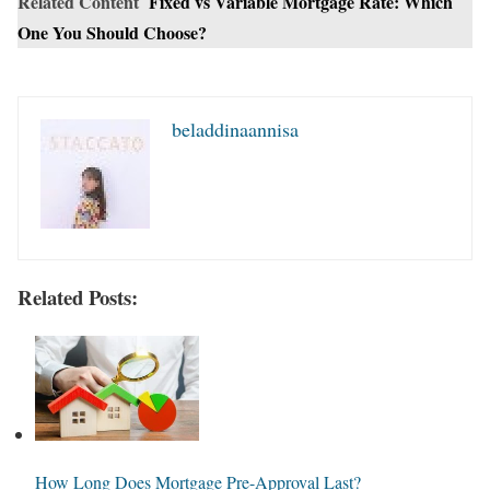
Related Content
Fixed vs Variable Mortgage Rate: Which
One You Should Choose?
beladdinaannisa
Related Posts:
How Long Does Mortgage Pre-Approval Last?