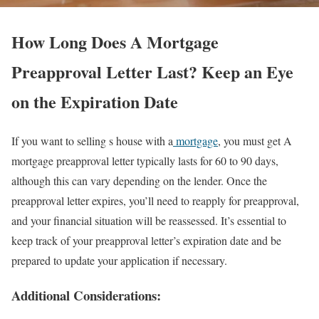
How Long Does A Mortgage
Preapproval Letter Last? Keep an Eye
on the Expiration Date
If you want to selling s house with a
mortgage
, you must get A
mortgage preapproval letter typically lasts for 60 to 90 days,
although this can vary depending on the lender. Once the
preapproval letter expires, you’ll need to reapply for preapproval,
and your financial situation will be reassessed. It’s essential to
keep track of your preapproval letter’s expiration date and be
prepared to update your application if necessary.
Additional Considerations: