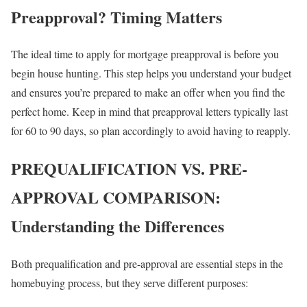
Preapproval? Timing Matters
The ideal time to apply for mortgage preapproval is before you
begin house hunting. This step helps you understand your budget
and ensures you’re prepared to make an offer when you find the
perfect home. Keep in mind that preapproval letters typically last
for 60 to 90 days, so plan accordingly to avoid having to reapply.
PREQUALIFICATION VS. PRE-
APPROVAL COMPARISON:
Understanding the Differences
Both prequalification and pre-approval are essential steps in the
homebuying process, but they serve different purposes: