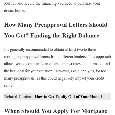
journey and secure the financing you need to purchase your
dream home.
How Many Preapproval Letters Should
You Get? Finding the Right Balance
It’s generally recommended to obtain at least two to three
mortgage preapproval letters from different lenders. This approach
allows you to compare loan offers, interest rates, and terms to find
the best deal for your situation. However, avoid applying for too
many preapprovals, as this could negatively impact your credit
score.
Related Content
How to Get Equity Out of Your Home?
When Should You Apply For Mortgage