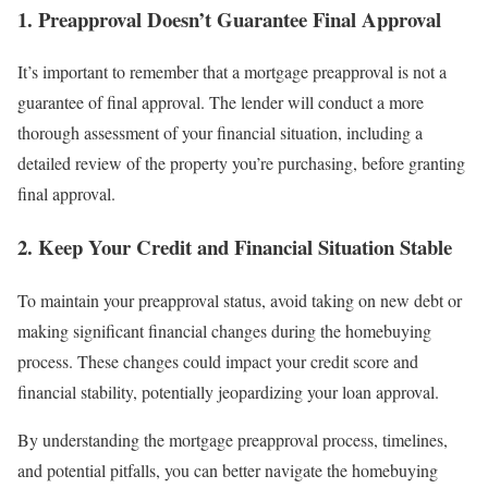
1. Preapproval Doesn’t Guarantee Final Approval
It’s important to remember that a mortgage preapproval is not a
guarantee of final approval. The lender will conduct a more
thorough assessment of your financial situation, including a
detailed review of the property you’re purchasing, before granting
final approval.
2. Keep Your Credit and Financial Situation Stable
To maintain your preapproval status, avoid taking on new debt or
making significant financial changes during the homebuying
process. These changes could impact your credit score and
financial stability, potentially jeopardizing your loan approval.
By understanding the mortgage preapproval process, timelines,
and potential pitfalls, you can better navigate the homebuying