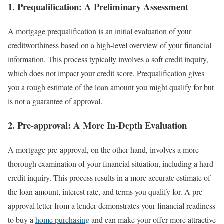
1. Prequalification: A Preliminary Assessment
A mortgage prequalification is an initial evaluation of your
creditworthiness based on a high-level overview of your financial
information. This process typically involves a soft credit inquiry,
which does not impact your credit score. Prequalification gives
you a rough estimate of the loan amount you might qualify for but
is not a guarantee of approval.
2. Pre-approval: A More In-Depth Evaluation
A mortgage pre-approval, on the other hand, involves a more
thorough examination of your financial situation, including a hard
credit inquiry. This process results in a more accurate estimate of
the loan amount, interest rate, and terms you qualify for. A pre-
approval letter from a lender demonstrates your financial readiness
to buy a
home purchasing
and can make your offer more attractive