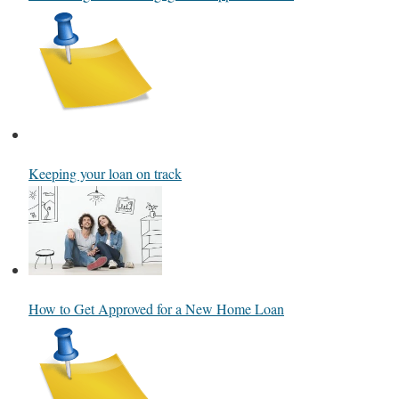
Keeping your loan on track
How to Get Approved for a New Home Loan