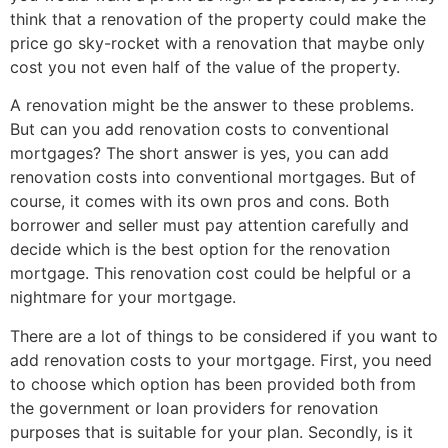
think that a renovation of the property could make the
price go sky-rocket with a renovation that maybe only
cost you not even half of the value of the property.
A renovation might be the answer to these problems.
But can you add renovation costs to conventional
mortgages? The short answer is yes, you can add
renovation costs into conventional mortgages. But of
course, it comes with its own pros and cons. Both
borrower and seller must pay attention carefully and
decide which is the best option for the renovation
mortgage. This renovation cost could be helpful or a
nightmare for your mortgage.
There are a lot of things to be considered if you want to
add renovation costs to your mortgage. First, you need
to choose which option has been provided both from
the government or loan providers for renovation
purposes that is suitable for your plan. Secondly, is it