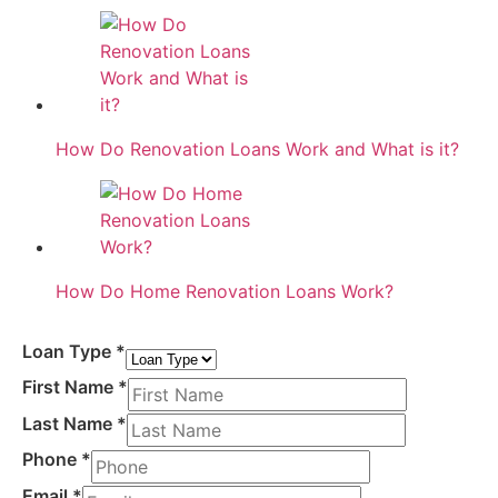
How Do Renovation Loans Work and What is it?
How Do Home Renovation Loans Work?
Loan Type
*
First Name
*
Last Name
*
Phone
*
Email
*