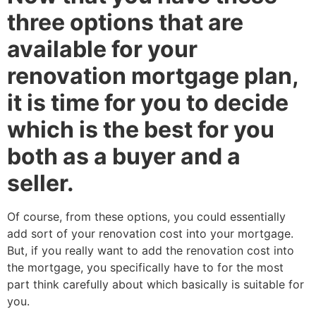
three options that are
available for your
renovation mortgage plan,
it is time for you to decide
which is the best for you
both as a buyer and a
seller.
Of course, from these options, you could essentially
add sort of your renovation cost into your mortgage.
But, if you really want to add the renovation cost into
the mortgage, you specifically have to for the most
part think carefully about which basically is suitable for
you.