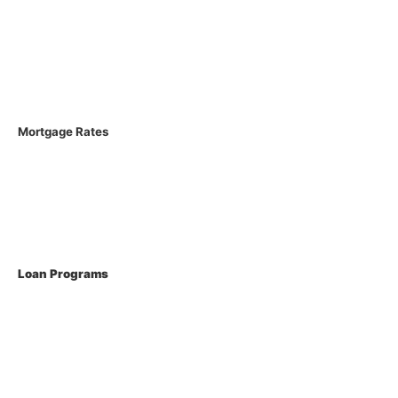
Licenses
Loan Process
FAQs
Mortgage Rates
Current Rates
Loan Programs
Conventional Mortgage
FHA Loans
VA Loans