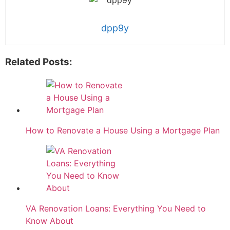
dpp9y
Related Posts:
How to Renovate a House Using a Mortgage Plan
VA Renovation Loans: Everything You Need to
Know About