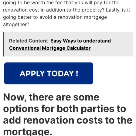
going to be worth the fee that you will pay for the
renovation cost in addition to the property? Lastly, is it
going better to avoid a renovation mortgage
altogether?
Related Content
Easy Ways to understand
Conventional Mortgage Calculator
Now, there are some
options for both parties to
add renovation costs to the
mortgage.