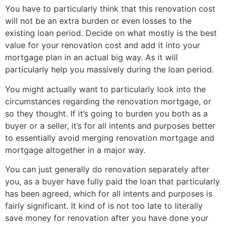
You have to particularly think that this renovation cost
will not be an extra burden or even losses to the
existing loan period.
Decide on what mostly is the best
value for your renovation cost and add it into your
mortgage plan in an actual big way. As it will
particularly help you massively during the loan period.
You might actually want to particularly look into the
circumstances regarding the renovation mortgage, or
so they thought. If it’s going to burden you both as a
buyer or a seller, it’s for all intents and purposes better
to essentially avoid merging renovation mortgage and
mortgage altogether in a major way.
You can just generally do renovation separately after
you, as a buyer have fully paid the loan that particularly
has been agreed, which for all intents and purposes is
fairly significant. It kind of is not too late to literally
save money for renovation after you have done your