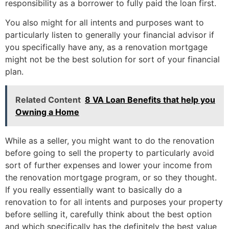
responsibility as a borrower to fully paid the loan first.
You also might for all intents and purposes want to
particularly listen to generally your financial advisor if
you specifically have any, as a renovation mortgage
might not be the best solution for sort of your financial
plan.
Related Content
8 VA Loan Benefits that help you
Owning a Home
While as a seller, you might want to do the renovation
before going to sell the property to particularly avoid
sort of further expenses and lower your income from
the renovation mortgage program, or so they thought.
If you really essentially want to basically do a
renovation to for all intents and purposes your property
before selling it, carefully think about the best option
and which specifically has the definitely the best value