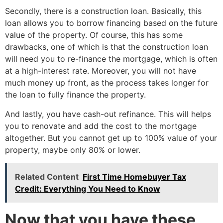
Secondly, there is a construction loan. Basically, this
loan allows you to borrow financing based on the future
value of the property. Of course, this has some
drawbacks, one of which is that the construction loan
will need you to re-finance the mortgage, which is often
at a high-interest rate. Moreover, you will not have
much money up front, as the process takes longer for
the loan to fully finance the property.
And lastly, you have cash-out refinance. This will helps
you to renovate and add the cost to the mortgage
altogether. But you cannot get up to 100% value of your
property, maybe only 80% or lower.
Related Content
First Time Homebuyer Tax
Credit: Everything You Need to Know
Now that you have these