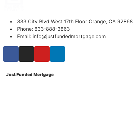
333 City Blvd West 17th Floor Orange, CA 92868
Phone: 833-888-3863
Email: info@justfundedmortgage.com
Just Funded Mortgage
About Us
Contact Us
Privacy Policy
Terms Of Use
Disclosures