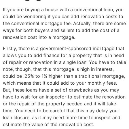
If you are buying a house with a conventional loan, you
could be wondering if you can add renovation costs to
the conventional mortgage fee. Actually, there are some
ways for both buyers and sellers to add the cost of a
renovation cost into a mortgage.
Firstly, there is a government-sponsored mortgage that
allows you to add finance for a property that is in need
of repair or renovation in a single loan. You have to take
note, though, that this mortgage is high in interest,
could be .25% to 1% higher than a traditional mortgage,
which means that it could add to your monthly fees.
But, these loans have a set of drawbacks as you may
have to wait for an inspector to estimate the renovation
or the repair of the property needed and it will take
time. You need to be careful that this may delay your
loan closure, as it may need more time to inspect and
estimate the value of the renovation cost.