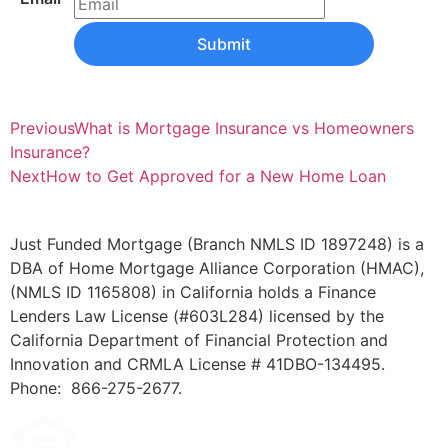
Submit
Previous
What is Mortgage Insurance vs Homeowners
Insurance?
Next
How to Get Approved for a New Home Loan
Just Funded Mortgage (Branch NMLS ID 1897248) is a
DBA of Home Mortgage Alliance Corporation (HMAC),
(NMLS ID 1165808) in California holds a Finance
Lenders Law License (#603L284) licensed by the
California Department of Financial Protection and
Innovation and CRMLA License # 41DBO-134495.
Phone: 866-275-2677.