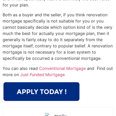
for your plan.
Both as a buyer and the seller, if you think renovation
mortgage specifically is not suitable for you or you
cannot basically decide which option kind of is the very
much the best for actually your mortgage plan, then it
generally is fairly okay to do it separately from the
mortgage itself, contrary to popular belief. A renovation
mortgage is not necessary for a loan system to
specifically be occurred a conventional mortgage.
You can also read
Conventional Mortgage
and Find out
more on
Just Funded Mortgage