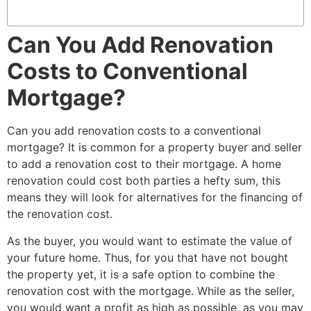
Can You Add Renovation
Costs to Conventional
Mortgage?
Can you add renovation costs to a conventional
mortgage?
It is common for a property buyer and seller
to add a renovation cost to their mortgage. A home
renovation could cost both parties a hefty sum, this
means they will look for alternatives for the financing of
the renovation cost.
As the buyer, you would want to estimate the value of
your future home. Thus, for you that have not bought
the property yet, it is a safe option to combine the
renovation cost with the mortgage. While as the seller,
you would want a profit as high as possible, as you may