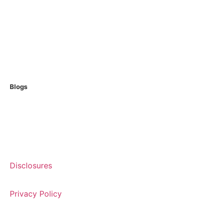
USDA Loans
Non QM Loans
Reverse Loans
Home Equity Loans
Blogs
Articles
Glossary
Disclosures
Privacy Policy