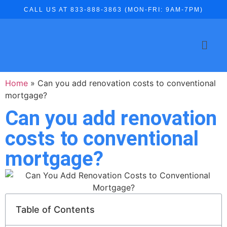
CALL US AT 833-888-3863 (MON-FRI: 9AM-7PM)
Home
»
Can you add renovation costs to conventional
mortgage?
Can you add renovation
costs to conventional
mortgage?
Table of Contents