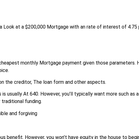
ng a Look at a $200,000 Mortgage with an rate of interest of 4.75
 cheapest monthly Mortgage payment given those parameters. 
oice.
n the creditor, The loan form and other aspects.
 is usually At 640. However, you’ll typically want more such as a
traditional funding.
ble and forgiving
us benefit. However, you won’t have equity in the house to begi