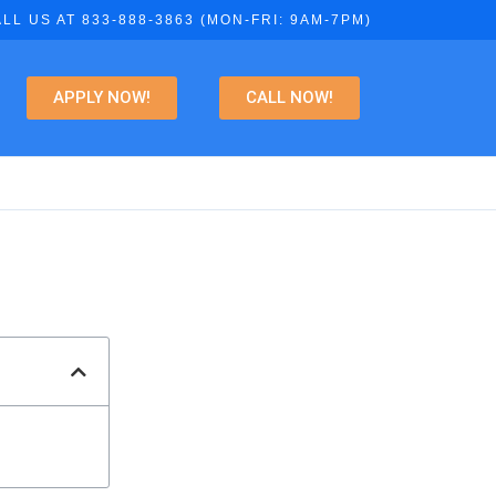
LL US AT 833-888-3863 (MON-FRI: 9AM-7PM)
APPLY NOW!
CALL NOW!