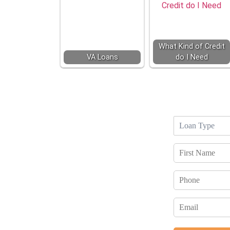
What Kind of Credit
VA Loans
do I Need