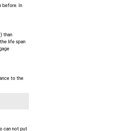
 before. In
) than
the life span
tgage
rance to the
o can not put