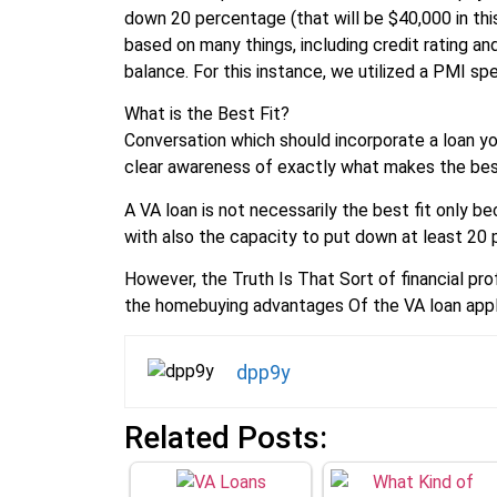
down 20 percentage (that will be $40,000 in thi
based on many things, including credit rating an
balance. For this instance, we utilized a PMI sp
What is the Best Fit?
Conversation which should incorporate a loan you
clear awareness of exactly what makes the best
A VA loan is not necessarily the best fit only b
with also the capacity to put down at least 20 p
However, the Truth Is That Sort of financial pr
the homebuying advantages Of the VA loan appli
dpp9y
Related Posts: