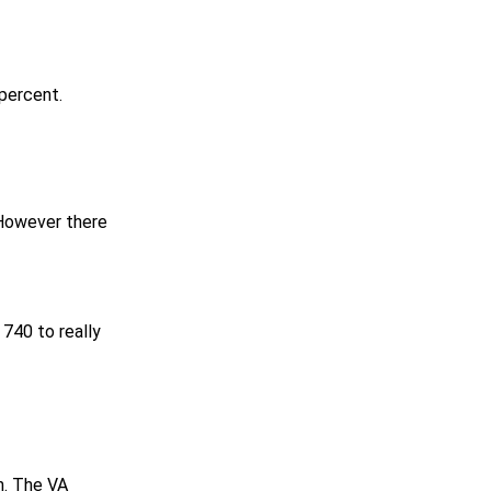
 percent.
However there
 740 to really
n. The VA