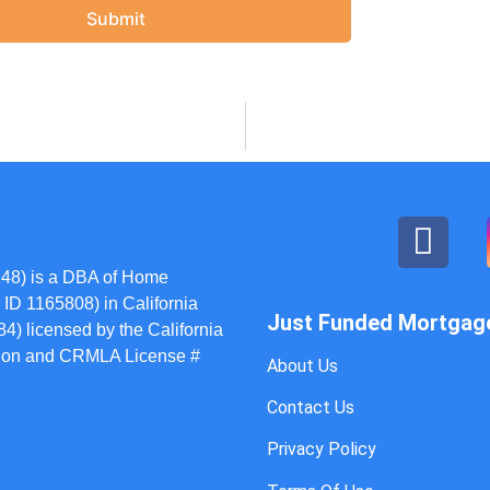
Submit
48) is a DBA of Home
ID 1165808) in California
Just Funded Mortgag
) licensed by the California
ation and CRMLA License #
About Us
Contact Us
Privacy Policy