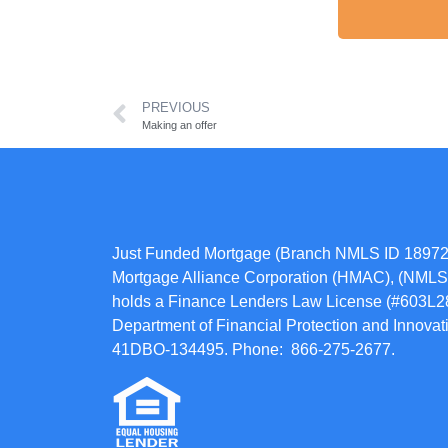
PREVIOUS
Making an offer
Just Funded Mortgage (Branch NMLS ID 18972
Mortgage Alliance Corporation (HMAC), (NMLS 
holds a Finance Lenders Law License (#603L284
Department of Financial Protection and Innov
41DBO-134495. Phone: 866-275-2677.