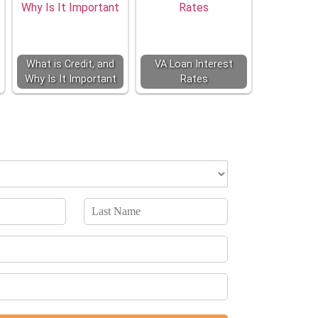
What is Credit, and
VA Loan Interest
Why Is It Important
Rates