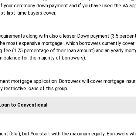
f your ceremony down payment and if you have used the VA app
st first-time buyers cover.
requirements along with also a lesser Down payment (3.5 percent
 the most expensive mortgage , which borrowers currently cover 
ing fee (1.75 percentage of their loan amount) and an yearly mor
n balance for the majority of borrowers).
yment mortgage application. Borrowers will cover mortgage insu
y restrictive loans of this group.
Loan to Conventional
ent (5% ), but You start with the maximum equity. Borrowers wh