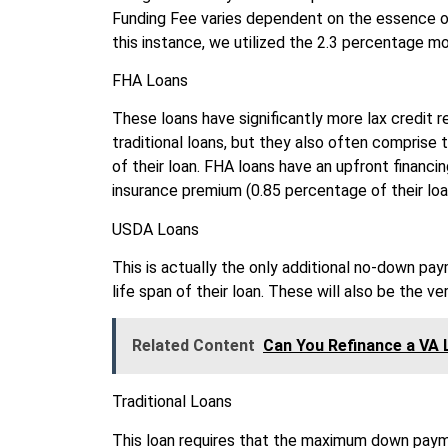
Funding Fee varies dependent on the essence o
this instance, we utilized the 2.3 percentage mo
FHA Loans
These loans have significantly more lax credit 
traditional loans, but they also often comprise
of their loan. FHA loans have an upfront financ
insurance premium (0.85 percentage of their loa
USDA Loans
This is actually the only additional no-down pa
life span of their loan. These will also be the ver
Related Content
Can You Refinance a VA 
Traditional Loans
This loan requires that the maximum down paym