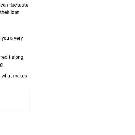
 can fluctuate
their loan
 you a very
credit along
g.
is what makes