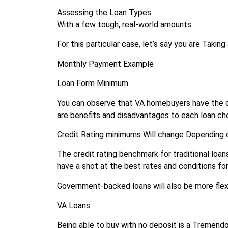
Assessing the Loan Types
With a few tough, real-world amounts.
For this particular case, let’s say you are Taki
Monthly Payment Example
Loan Form Minimum
You can observe that VA homebuyers have the
are benefits and disadvantages to each loan ch
Credit Rating minimums Will change Depending o
The credit rating benchmark for traditional loans
have a shot at the best rates and conditions for 
Government-backed loans will also be more flexi
VA Loans
Being able to buy with no deposit is a Tremendo