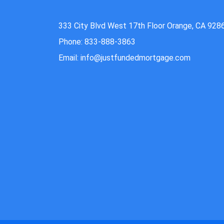
333 City Blvd West 17th Floor Orange, CA 928
Phone: 833-888-3863
Email: info@justfundedmortgage.com