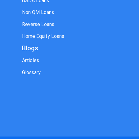
USDA Loans
Non QM Loans
Reverse Loans
Home Equity Loans
Blogs
Articles
Glossary