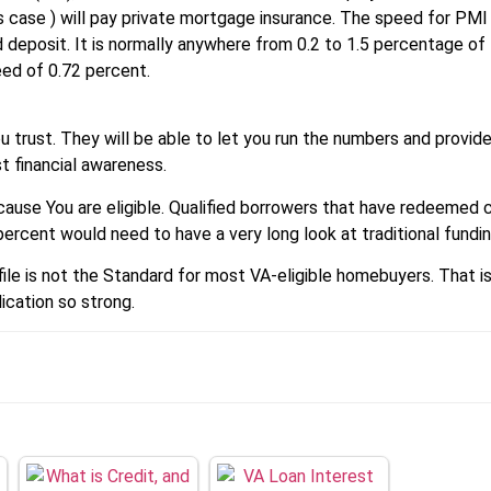
s case ) will pay private mortgage insurance. The speed for PMI
d deposit. It is normally anywhere from 0.2 to 1.5 percentage of 
eed of 0.72 percent.
 trust. They will be able to let you run the numbers and provide
 financial awareness.
ecause You are eligible. Qualified borrowers that have redeemed 
ercent would need to have a very long look at traditional fundin
ofile is not the Standard for most VA-eligible homebuyers. That 
cation so strong.