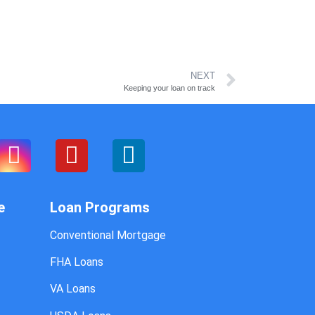
NEXT
Keeping your loan on track
e
Loan Programs
Conventional Mortgage
FHA Loans
VA Loans