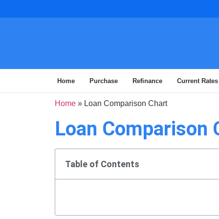
Home
Purchase
Refinance
Current Rates
Home
»
Loan Comparison Chart
Loan Comparison 
Table of Contents