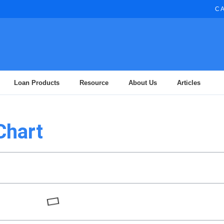
CA
Loan Products
Resource
About Us
Articles
Chart