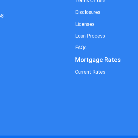
Terms Of Use
Disclosures
68
Licenses
Loan Process
FAQs
Mortgage Rates
Current Rates