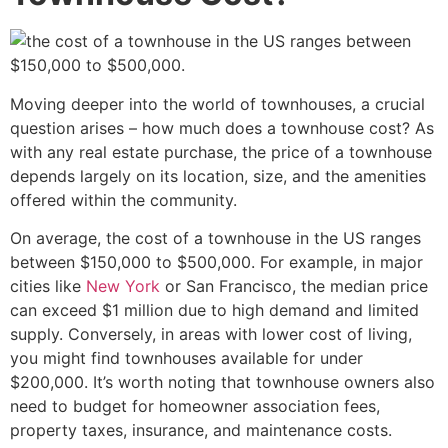
Moving deeper into the world of townhouses, a crucial
question arises – how much does a townhouse cost? As
with any real estate purchase, the price of a townhouse
depends largely on its location, size, and the amenities
offered within the community.
On average, the cost of a townhouse in the US ranges
between $150,000 to $500,000. For example, in major
cities like
New York
or San Francisco, the median price
can exceed $1 million due to high demand and limited
supply. Conversely, in areas with lower cost of living,
you might find townhouses available for under
$200,000. It’s worth noting that townhouse owners also
need to budget for homeowner association fees,
property taxes, insurance, and maintenance costs.