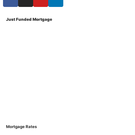
Just Funded Mortgage
About Us
Contact Us
Privacy Policy
Terms Of Use
Disclosures
Licenses
Loan Process
FAQs
Mortgage Rates