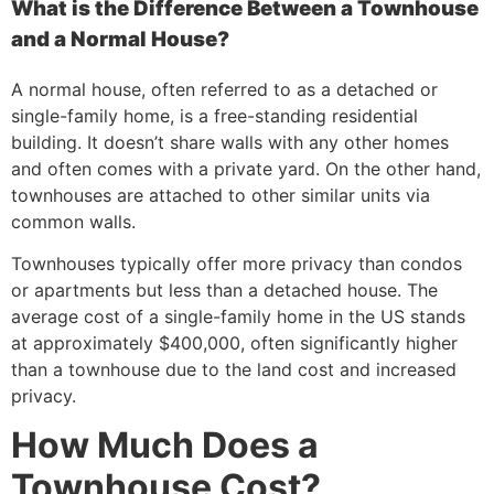
What is the Difference Between a Townhouse
and a Normal House?
A normal house, often referred to as a detached or
single-family home, is a free-standing residential
building. It doesn’t share walls with any other homes
and often comes with a private yard. On the other hand,
townhouses are attached to other similar units via
common walls.
Townhouses typically offer more privacy than condos
or apartments but less than a detached house. The
average cost of a single-family home in the US stands
at approximately $400,000, often significantly higher
than a townhouse due to the land cost and increased
privacy.
How Much Does a
Townhouse Cost?