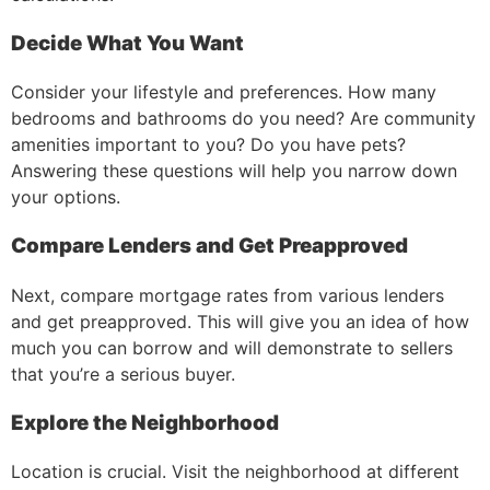
Decide What You Want
Consider your lifestyle and preferences. How many
bedrooms and bathrooms do you need? Are community
amenities important to you? Do you have pets?
Answering these questions will help you narrow down
your options.
Compare Lenders and Get Preapproved
Next, compare mortgage rates from various lenders
and get preapproved. This will give you an idea of how
much you can borrow and will demonstrate to sellers
that you’re a serious buyer.
Explore the Neighborhood
Location is crucial. Visit the neighborhood at different