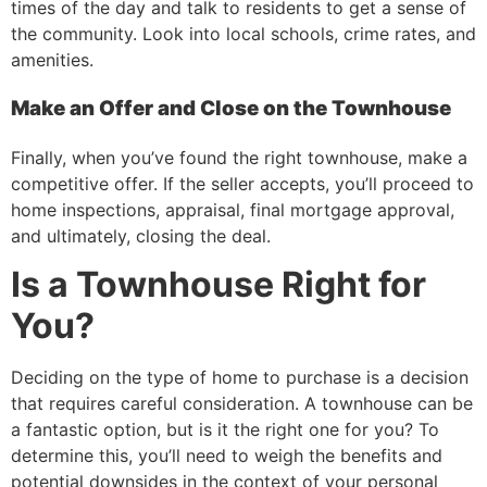
times of the day and talk to residents to get a sense of
the community. Look into local schools, crime rates, and
amenities.
Make an Offer and Close on the Townhouse
Finally, when you’ve found the right townhouse, make a
competitive offer. If the seller accepts, you’ll proceed to
home inspections, appraisal, final mortgage approval,
and ultimately, closing the deal.
Is a Townhouse Right for
You?
Deciding on the type of home to purchase is a decision
that requires careful consideration. A townhouse can be
a fantastic option, but is it the right one for you? To
determine this, you’ll need to weigh the benefits and
potential downsides in the context of your personal