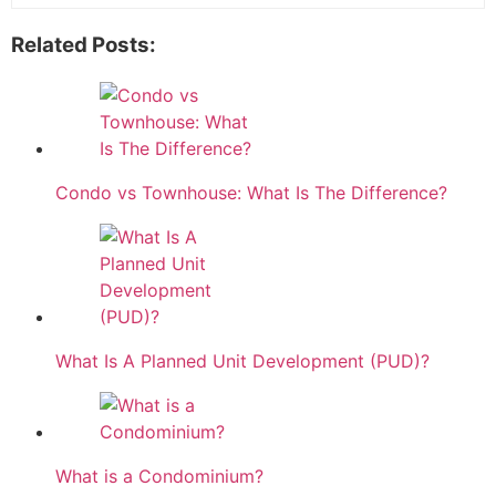
Related Posts:
Condo vs Townhouse: What Is The Difference?
What Is A Planned Unit Development (PUD)?
What is a Condominium?