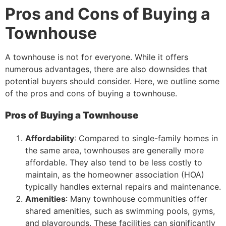
Pros and Cons of Buying a
Townhouse
A townhouse is not for everyone. While it offers
numerous advantages, there are also downsides that
potential buyers should consider. Here, we outline some
of the pros and cons of buying a townhouse.
Pros of Buying a Townhouse
Affordability
: Compared to single-family homes in
the same area, townhouses are generally more
affordable. They also tend to be less costly to
maintain, as the homeowner association (HOA)
typically handles external repairs and maintenance.
Amenities
: Many townhouse communities offer
shared amenities, such as swimming pools, gyms,
and playgrounds. These facilities can significantly