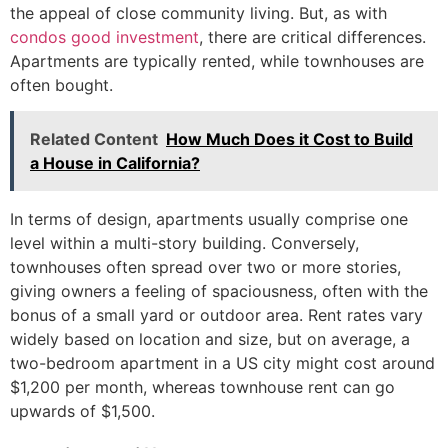
the appeal of close community living. But, as with
condos good investment
, there are critical differences.
Apartments are typically rented, while townhouses are
often bought.
Related Content
How Much Does it Cost to Build
a House in California?
In terms of design, apartments usually comprise one
level within a multi-story building. Conversely,
townhouses often spread over two or more stories,
giving owners a feeling of spaciousness, often with the
bonus of a small yard or outdoor area. Rent rates vary
widely based on location and size, but on average, a
two-bedroom apartment in a US city might cost around
$1,200 per month, whereas townhouse rent can go
upwards of $1,500.