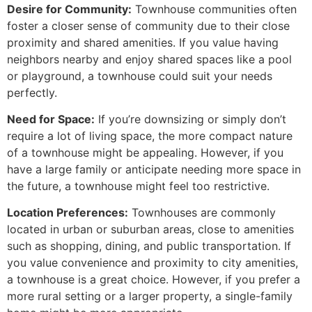
Desire for Community:
Townhouse communities often
foster a closer sense of community due to their close
proximity and shared amenities. If you value having
neighbors nearby and enjoy shared spaces like a pool
or playground, a townhouse could suit your needs
perfectly.
Need for Space:
If you’re downsizing or simply don’t
require a lot of living space, the more compact nature
of a townhouse might be appealing. However, if you
have a large family or anticipate needing more space in
the future, a townhouse might feel too restrictive.
Location Preferences:
Townhouses are commonly
located in urban or suburban areas, close to amenities
such as shopping, dining, and public transportation. If
you value convenience and proximity to city amenities,
a townhouse is a great choice. However, if you prefer a
more rural setting or a larger property, a single-family