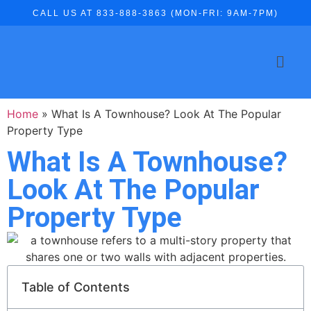
CALL US AT 833-888-3863 (MON-FRI: 9AM-7PM)
Home
»
What Is A Townhouse? Look At The Popular
Property Type
What Is A Townhouse?
Look At The Popular
Property Type
Table of Contents