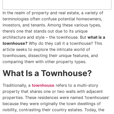
In the realm of property and real estate, a variety of
terminologies often confuse potential homeowners,
investors, and tenants. Among these various types,
there’s one that stands out due to its unique
architecture and style – the townhouse. But
what is a
townhouse?
Why do they call it a townhouse? This
article seeks to explore the intricate world of
townhouses, dissecting their unique features, and
comparing them with other property types.
What Is a Townhouse?
Traditionally, a
townhouse
refers to a multi-story
property that shares one or two walls with adjacent
properties. These residences were named ‘townhouses’
because they were originally the town dwellings of
nobility, contrasting their country estates. Today, the