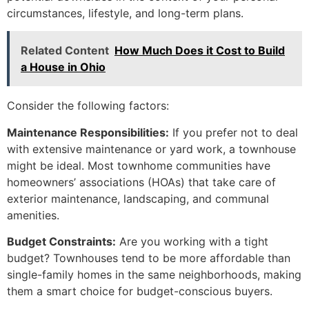
circumstances, lifestyle, and long-term plans.
Related Content
How Much Does it Cost to Build
a House in Ohio
Consider the following factors:
Maintenance Responsibilities:
If you prefer not to deal
with extensive maintenance or yard work, a townhouse
might be ideal. Most townhome communities have
homeowners’ associations (HOAs) that take care of
exterior maintenance, landscaping, and communal
amenities.
Budget Constraints:
Are you working with a tight
budget? Townhouses tend to be more affordable than
single-family homes in the same neighborhoods, making
them a smart choice for budget-conscious buyers.