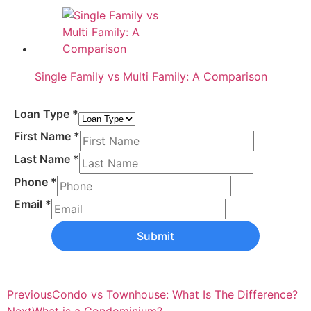
Single Family vs Multi Family: A Comparison
Loan Type
*
First Name
*
Last Name
*
Phone
*
Email
*
Submit
Previous
Condo vs Townhouse: What Is The Difference?