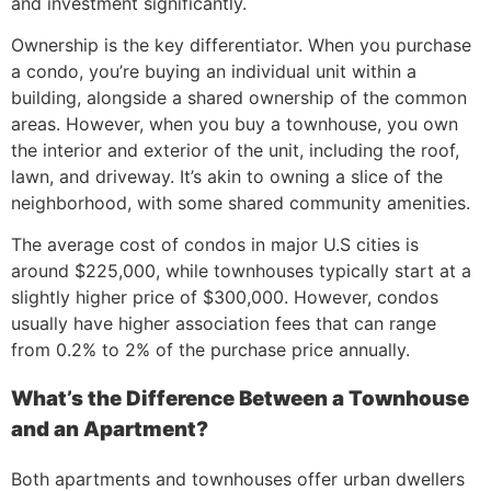
and investment significantly.
Ownership is the key differentiator. When you purchase
a condo, you’re buying an individual unit within a
building, alongside a shared ownership of the common
areas. However, when you buy a townhouse, you own
the interior and exterior of the unit, including the roof,
lawn, and driveway. It’s akin to owning a slice of the
neighborhood, with some shared community amenities.
The average cost of condos in major U.S cities is
around $225,000, while townhouses typically start at a
slightly higher price of $300,000. However, condos
usually have higher association fees that can range
from 0.2% to 2% of the purchase price annually.
What’s the Difference Between a Townhouse
and an Apartment?
Both apartments and townhouses offer urban dwellers