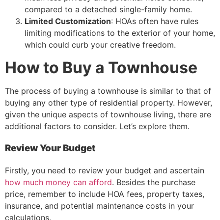
compared to a detached single-family home.
Limited Customization
: HOAs often have rules
limiting modifications to the exterior of your home,
which could curb your creative freedom.
How to Buy a Townhouse
The process of buying a townhouse is similar to that of
buying any other type of residential property. However,
given the unique aspects of townhouse living, there are
additional factors to consider. Let’s explore them.
Review Your Budget
Firstly, you need to review your budget and ascertain
how much money can afford
. Besides the purchase
price, remember to include HOA fees, property taxes,
insurance, and potential maintenance costs in your
calculations.