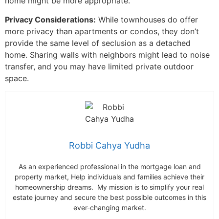
home might be more appropriate.
Privacy Considerations:
While townhouses do offer
more privacy than apartments or condos, they don’t
provide the same level of seclusion as a detached
home. Sharing walls with neighbors might lead to noise
transfer, and you may have limited private outdoor
space.
Robbi Cahya Yudha
As an experienced professional in the mortgage loan and
property market, Help individuals and families achieve their
homeownership dreams. My mission is to simplify your real
estate journey and secure the best possible outcomes in this
ever-changing market.