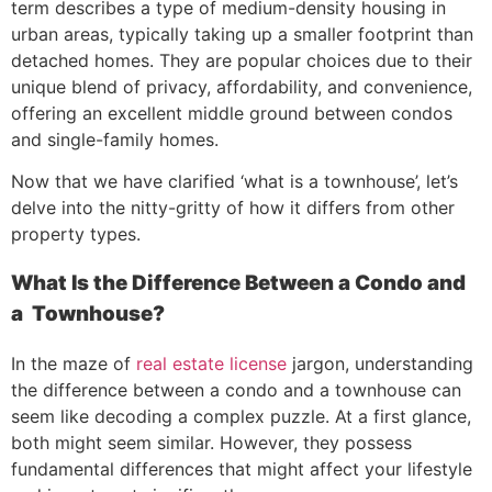
term describes a type of medium-density housing in
urban areas, typically taking up a smaller footprint than
detached homes. They are popular choices due to their
unique blend of privacy, affordability, and convenience,
offering an excellent middle ground between condos
and single-family homes.
Now that we have clarified ‘what is a townhouse’, let’s
delve into the nitty-gritty of how it differs from other
property types.
What Is the Difference Between a Condo and
a Townhouse?
In the maze of
real estate license
jargon, understanding
the difference between a condo and a townhouse can
seem like decoding a complex puzzle. At a first glance,
both might seem similar. However, they possess
fundamental differences that might affect your lifestyle