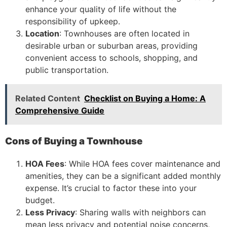
enhance your quality of life without the
responsibility of upkeep.
Location
: Townhouses are often located in
desirable urban or suburban areas, providing
convenient access to schools, shopping, and
public transportation.
Related Content
Checklist on Buying a Home: A
Comprehensive Guide
Cons of Buying a Townhouse
HOA Fees
: While HOA fees cover maintenance and
amenities, they can be a significant added monthly
expense. It’s crucial to factor these into your
budget.
Less Privacy
: Sharing walls with neighbors can
mean less privacy and potential noise concerns,