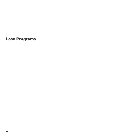
Current Rates
Loan Programs
Conventional Mortgage
FHA Loans
VA Loans
USDA Loans
Non QM Loans
Reverse Loans
Home Equity Loans