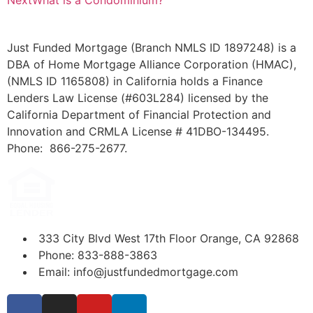
Next
What is a Condominium?
Just Funded Mortgage (Branch NMLS ID 1897248) is a
DBA of Home Mortgage Alliance Corporation (HMAC),
(NMLS ID 1165808) in California holds a Finance
Lenders Law License (#603L284) licensed by the
California Department of Financial Protection and
Innovation and CRMLA License # 41DBO-134495.
Phone: 866-275-2677.
333 City Blvd West 17th Floor Orange, CA 92868
Phone: 833-888-3863
Email: info@justfundedmortgage.com