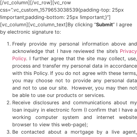
[/vc_column][/vc_row][vc_row
css=”.vc_custom_1579653038539{padding-top: 25px
!important;padding-bottom: 25px !important;}”]
[vc_column][vc_column_text]
By clicking “
Submit
” I agree
by electronic signature to:
Freely provide my personal information above and
acknowledge that I have reviewed the site’s
Privacy
Policy
. I further agree that the site may collect, use,
process and transfer my personal data in accordance
with this Policy. If you do not agree with these terms,
you may choose not to provide any personal data
and not to use our site. However, you may then not
be able to use our products or services.
Receive disclosures and communications about my
loan inquiry in electronic form (I confirm that I have a
working computer system and internet website
browser to view this web-page);
Be contacted about a mortgage by a live agent,