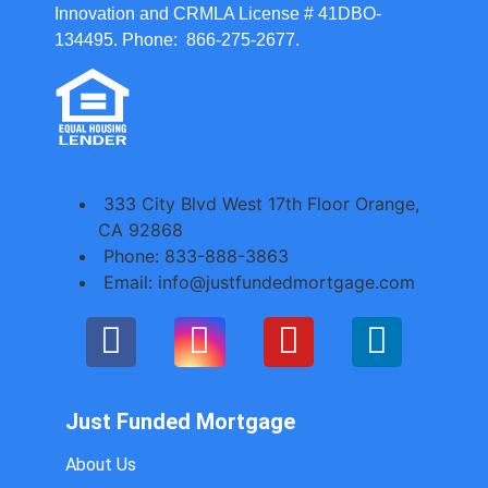
Innovation and CRMLA License # 41DBO-
134495. Phone: 866-275-2677.
333 City Blvd West 17th Floor Orange,
CA 92868
Phone: 833-888-3863
Email: info@justfundedmortgage.com
Just Funded Mortgage
About Us