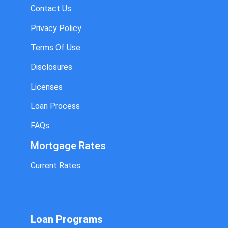
Contact Us
Privacy Policy
Terms Of Use
Disclosures
Licenses
Loan Process
FAQs
Mortgage Rates
Current Rates
Loan Programs