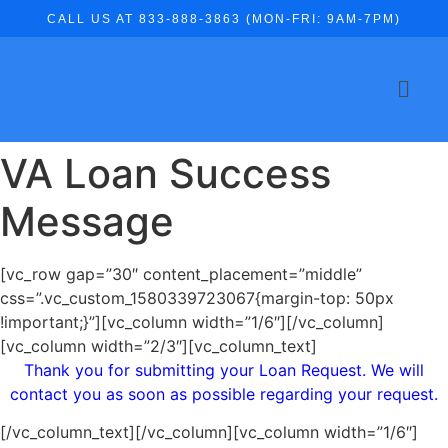
CALL US AT 833-888-3863 (MON-FRI: 9AM-7PM)
VA Loan Success
Message
[vc_row gap=”30″ content_placement=”middle”
css=”.vc_custom_1580339723067{margin-top: 50px
!important;}”][vc_column width=”1/6″][/vc_column]
[vc_column width=”2/3″][vc_column_text]
Thank you for submitting your Loan Request. We will
contact you as soon as possible regarding your request.
[/vc_column_text][/vc_column][vc_column width=”1/6″]