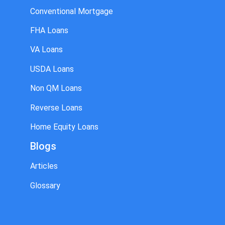
Conventional Mortgage
FHA Loans
VA Loans
USDA Loans
Non QM Loans
Reverse Loans
Home Equity Loans
Blogs
Articles
Glossary