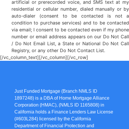
artificial or prerecorded voice, and SMS text at my
residential or cellular number, dialed manually or by
auto-dialer (consent to be contacted is not a
condition to purchase services) and to be contacted
via email; I consent to be contacted even if my phone
number or email address appears on our Do Not Call
/ Do Not Email List, a State or National Do Not Call
Registry, or any other Do Not Contact List.
[/vc_column_text][/vc_column][/vc_row]
Just Funded Mortgage (Branch NMLS ID
1897248) is a DBA of Home Mortgage Alliance
Corporation (HMAC), (NMLS ID 1165808) in
California holds a Finance Lenders Law License
(#603L284) licensed by the California
Department of Financial Protection and