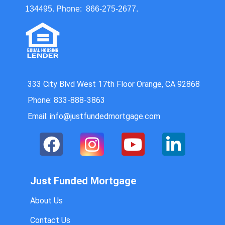
134495. Phone: 866-275-2677.
333 City Blvd West 17th Floor Orange, CA 92868
Phone: 833-888-3863
Email: info@justfundedmortgage.com
Just Funded Mortgage
About Us
Contact Us