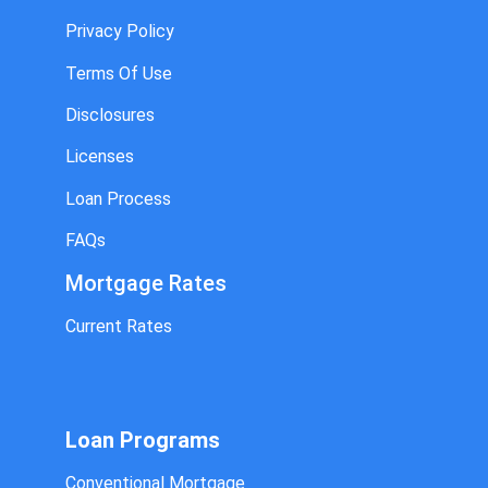
Privacy Policy
Terms Of Use
Disclosures
Licenses
Loan Process
FAQs
Mortgage Rates
Current Rates
Loan Programs
Conventional Mortgage