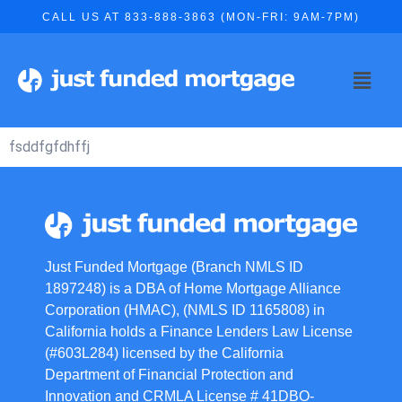
CALL US AT 833-888-3863 (MON-FRI: 9AM-7PM)
fsddfgfdhffj
Just Funded Mortgage (Branch NMLS ID
1897248) is a DBA of Home Mortgage Alliance
Corporation (HMAC), (NMLS ID 1165808) in
California holds a Finance Lenders Law License
(#603L284) licensed by the California
Department of Financial Protection and
Innovation and CRMLA License # 41DBO-