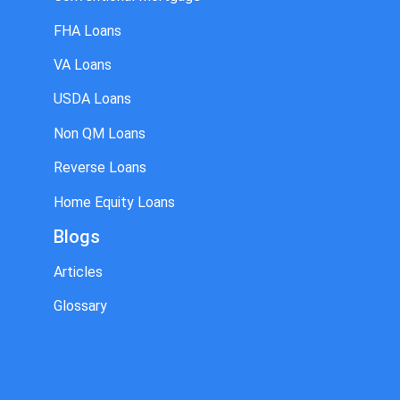
FHA Loans
VA Loans
USDA Loans
Non QM Loans
Reverse Loans
Home Equity Loans
Blogs
Articles
Glossary