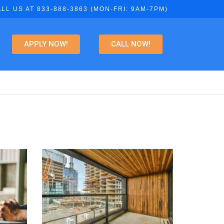
LL US AT 833-888-3863 (MON-FRI: 9AM-7PM)
APPLY NOW!
CALL NOW!