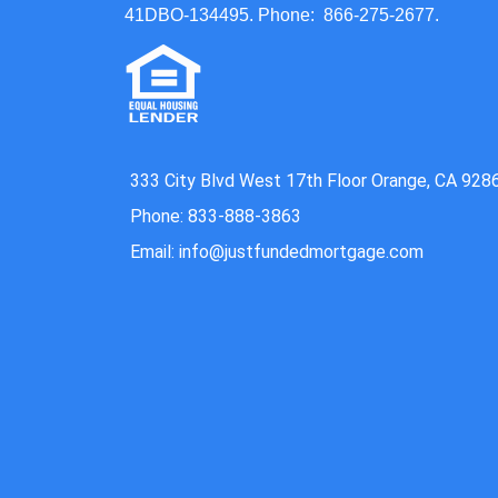
41DBO-134495. Phone: 866-275-2677.
333 City Blvd West 17th Floor Orange, CA 928
Phone: 833-888-3863
Email: info@justfundedmortgage.com