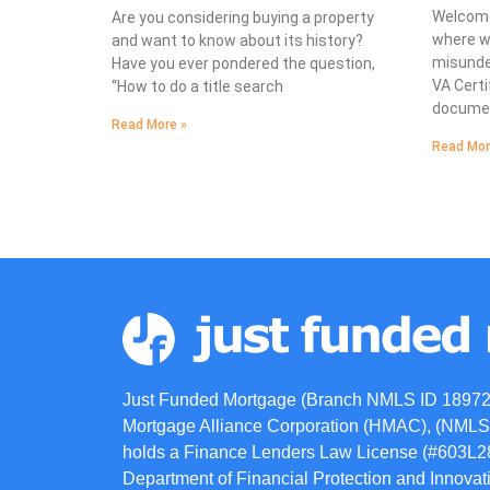
Welcome
Are you considering buying a property
where we
and want to know about its history?
misunde
Have you ever pondered the question,
VA Certif
“How to do a title search
documen
Read More »
Read Mor
Just Funded Mortgage (Branch NMLS ID 18972
Mortgage Alliance Corporation (HMAC), (NMLS 
holds a Finance Lenders Law License (#603L284
Department of Financial Protection and Innov