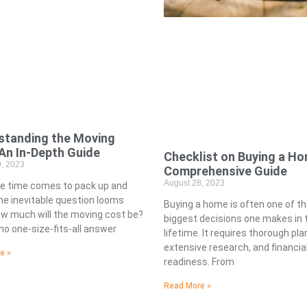
standing the Moving
An In-Depth Guide
Checklist on Buying a Ho
, 2023
Comprehensive Guide
August 28, 2023
e time comes to pack up and
e inevitable question looms
Buying a home is often one of t
ow much will the moving cost be?
biggest decisions one makes in t
no one-size-fits-all answer
lifetime. It requires thorough pla
extensive research, and financia
e »
readiness. From
Read More »