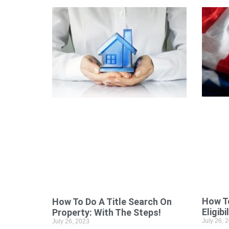
How To
How To Do A Title Search On
Eligibi
Property: With The Steps!
July 26, 
July 26, 2023