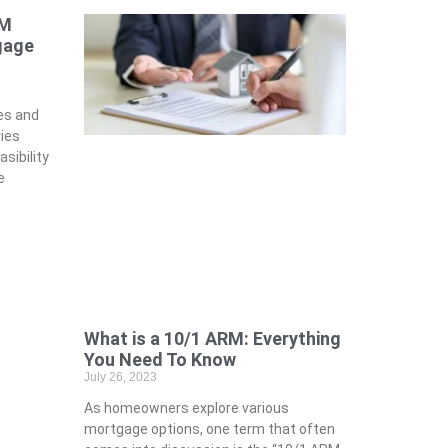
RM
gage
es and
ies
sibility
e
What is a 10/1 ARM: Everything
You Need To Know
July 26, 2023
As homeowners explore various
mortgage options, one term that often