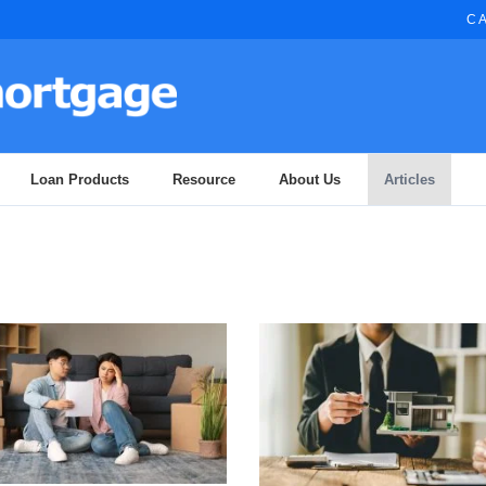
CA
Loan Products
Resource
About Us
Articles