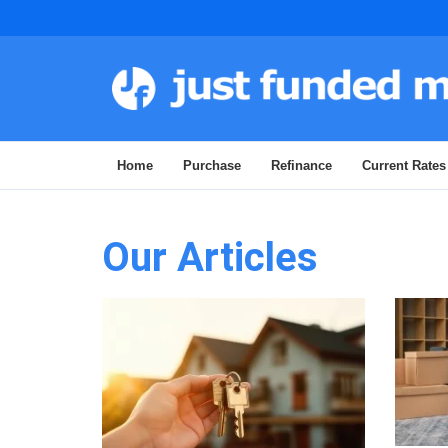
Home
Purchase
Refinance
Current Rates
Our Articles