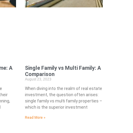
me: A
Single Family vs Multi Family: A
Comparison
August 23, 2023
he
When diving into the realm of real estate
heir
investment, the question often arises:
nning,
single family vs multi family properties –
l
which is the superior investment
Read More »