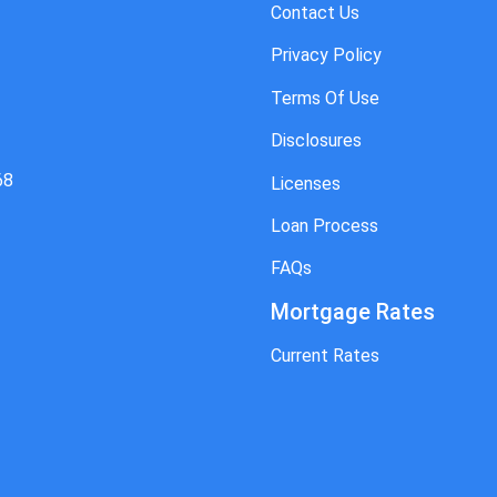
Contact Us
Privacy Policy
Terms Of Use
Disclosures
68
Licenses
Loan Process
FAQs
Mortgage Rates
Current Rates