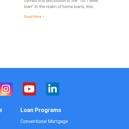
comes into discussion is the “10/1 ARM
loan”. In the realm of home loans, this
Read More »
e
Loan Programs
Conventional Mortgage