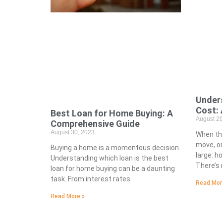
Under
Cost: 
Best Loan for Home Buying: A
August 29
Comprehensive Guide
August 30, 2023
When th
move, on
Buying a home is a momentous decision.
large: h
Understanding which loan is the best
There’s 
loan for home buying can be a daunting
task. From interest rates
Read Mor
Read More »