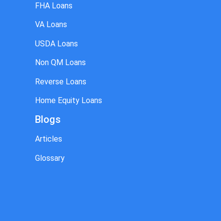
FHA Loans
VA Loans
USDA Loans
Non QM Loans
Reverse Loans
Home Equity Loans
Blogs
Articles
Glossary