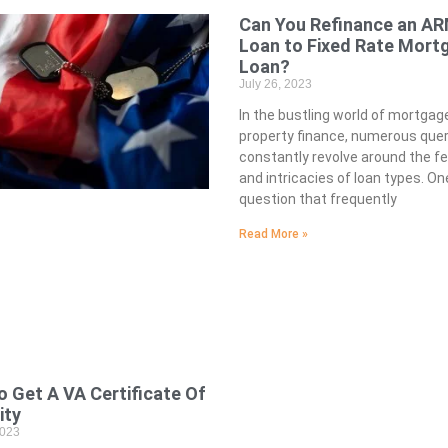
Can You Refinance an A
Loan to Fixed Rate Mort
Loan?
July 26, 2023
In the bustling world of mortgag
property finance, numerous quer
constantly revolve around the fea
and intricacies of loan types. On
question that frequently
Read More »
 Get A VA Certificate Of
lity
2023