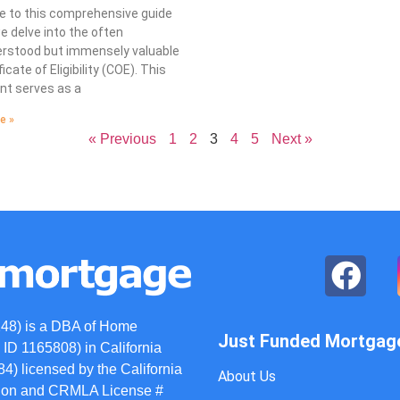
 to this comprehensive guide
 delve into the often
rstood but immensely valuable
icate of Eligibility (COE). This
t serves as a
e »
« Previous
1
2
3
4
5
Next »
48) is a DBA of Home
Just Funded Mortgag
ID 1165808) in California
) licensed by the California
About Us
ation and CRMLA License #