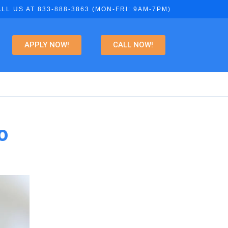
LL US AT 833-888-3863 (MON-FRI: 9AM-7PM)
APPLY NOW!
CALL NOW!
o