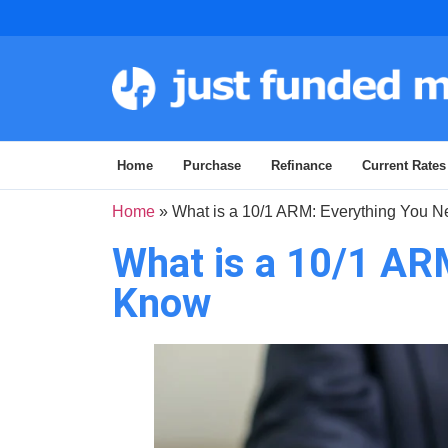
Home
Purchase
Refinance
Current Rates
Home
»
What is a 10/1 ARM: Everything You 
What is a 10/1 AR
Know