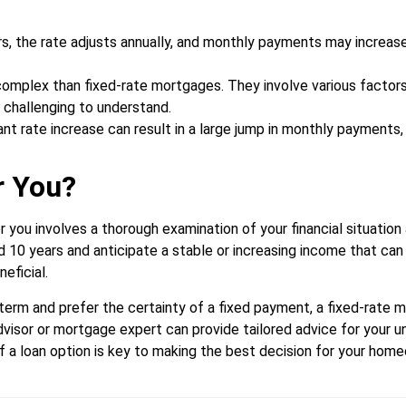
ars, the rate adjusts annually, and monthly payments may increas
plex than fixed-rate mortgages. They involve various factors l
 challenging to understand.
ant rate increase can result in a large jump in monthly payments,
r You?
r you involves a thorough examination of your financial situation
nd 10 years and anticipate a stable or increasing income that can
eficial.
g term and prefer the certainty of a fixed payment, a fixed-rate
advisor or mortgage expert can provide tailored advice for your u
f a loan option is key to making the best decision for your hom