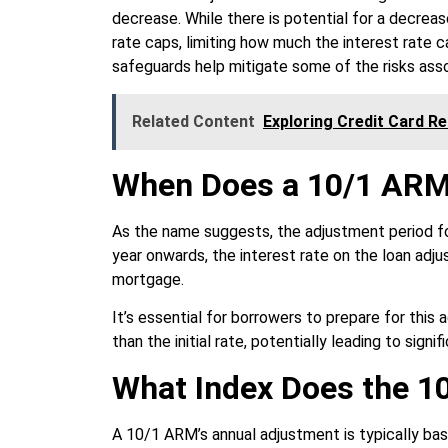
decrease. While there is potential for a decreas
rate caps, limiting how much the interest rate 
safeguards help mitigate some of the risks asso
Related Content
Exploring Credit Card R
When Does a 10/1 ARM
As the name suggests, the adjustment period fo
year onwards, the interest rate on the loan adju
mortgage.
It’s essential for borrowers to prepare for thi
than the initial rate, potentially leading to sign
What Index Does the 
A 10/1 ARM’s annual adjustment is typically bas