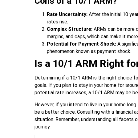
Cons of a 10/1 ARM?
Rate Uncertainty:
After the initial 10 ye
rates rise.
Complex Structure:
ARMs can be more com
margins, and caps, which can make it more
Potential for Payment Shock:
A signific
phenomenon known as payment shock.
Is a 10/1 ARM Right fo
Determining if a 10/1 ARM is the right choice fo
goals. If you plan to stay in your home for arou
potential rate increases, a 10/1 ARM may be ben
However, if you intend to live in your home lon
be a better choice. Consulting with a financial 
situation. Remember, understanding all facets o
journey.