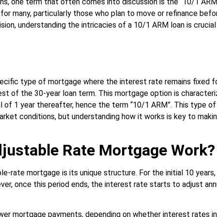
, one term that often comes into discussion is the “10/1 ARM l
for many, particularly those who plan to move or refinance before
ision, understanding the intricacies of a 10/1 ARM loan is crucia
ific type of mortgage where the interest rate remains fixed fo
est of the 30-year loan term. This mortgage option is characteri
al of 1 year thereafter, hence the term “10/1 ARM”. This type of
market conditions, but understanding how it works is key to makin
justable Rate Mortgage Work?
e-rate mortgage is its unique structure. For the initial 10 years
er, once this period ends, the interest rate starts to adjust ann
lower mortgage payments, depending on whether interest rates i