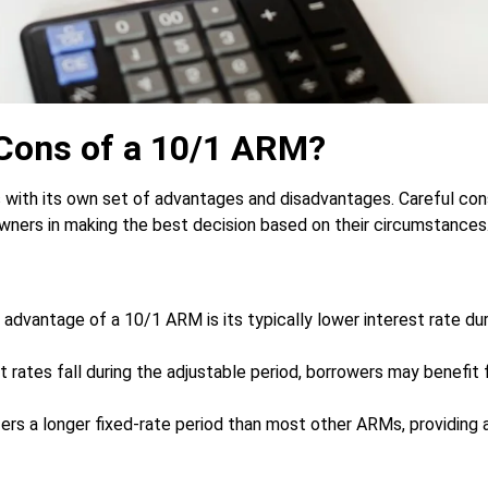
 Cons of a 10/1 ARM?
 with its own set of advantages and disadvantages. Careful con
ners in making the best decision based on their circumstances
advantage of a 10/1 ARM is its typically lower interest rate duri
t rates fall during the adjustable period, borrowers may benefit
rs a longer fixed-rate period than most other ARMs, providing 