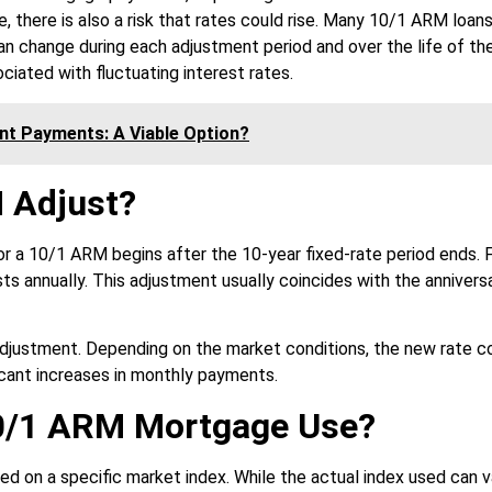
e, there is also a risk that rates could rise. Many 10/1 ARM loans
can change during each adjustment period and over the life of th
ciated with fluctuating interest rates.
ent Payments: A Viable Option?
 Adjust?
r a 10/1 ARM begins after the 10-year fixed-rate period ends. 
sts annually. This adjustment usually coincides with the annivers
s adjustment. Depending on the market conditions, the new rate c
ificant increases in monthly payments.
10/1 ARM Mortgage Use?
ed on a specific market index. While the actual index used can v