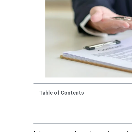
Table of Contents