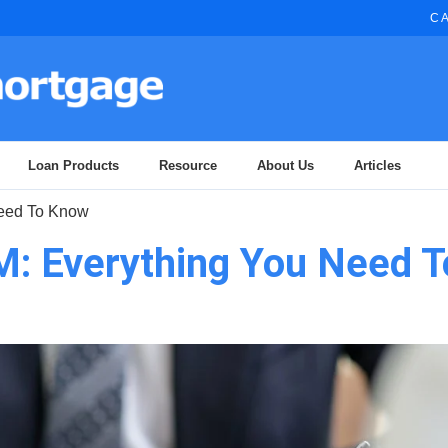
CA
Loan Products
Resource
About Us
Articles
Need To Know
M: Everything You Need T