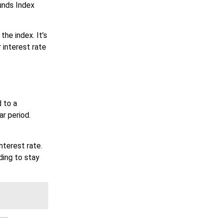
unds Index
he index. It’s
 interest rate
 to a
ar period.
nterest rate.
ding to stay