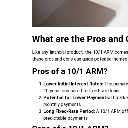
What are the Pros and
Like any financial product, the 10/1 ARM comes
these pros and cons can guide potential homeow
Pros of a 10/1 ARM?
Lower Initial Interest Rates:
The primary 
10 years compared to fixed-rate loans.
Potential for Lower Payments:
If marke
monthly payments.
Long Fixed-Rate Period:
A 10/1 ARM offe
predictable payments.