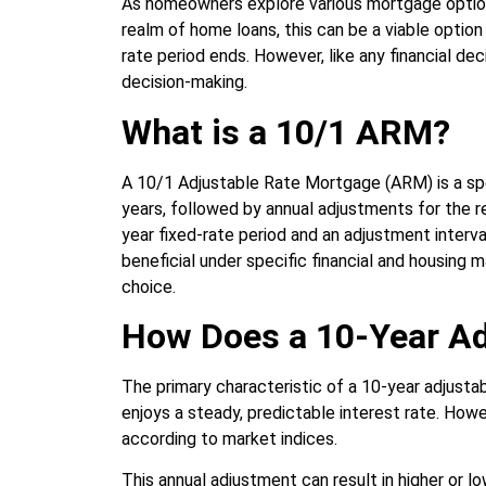
As homeowners explore various mortgage options
realm of home loans, this can be a viable option 
rate period ends. However, like any financial dec
decision-making.
What is a 10/1 ARM?
A 10/1 Adjustable Rate Mortgage (ARM) is a spec
years, followed by annual adjustments for the r
year fixed-rate period and an adjustment interv
beneficial under specific financial and housing 
choice.
How Does a 10-Year Ad
The primary characteristic of a 10-year adjustabl
enjoys a steady, predictable interest rate. Howev
according to market indices.
This annual adjustment can result in higher or 