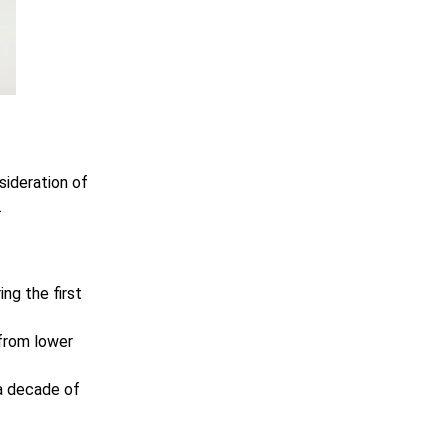
sideration of
.
ng the first
 from lower
a decade of