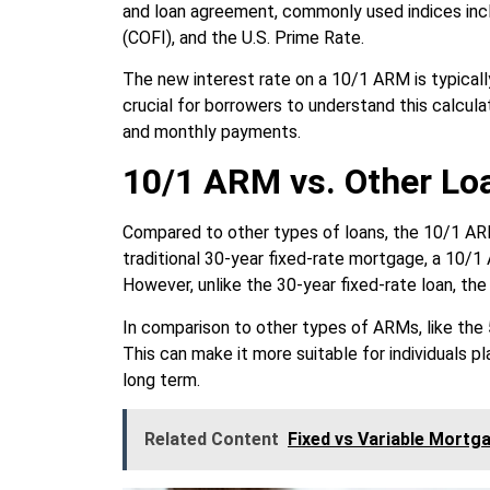
and loan agreement, commonly used indices inc
(COFI), and the U.S. Prime Rate.
The new interest rate on a 10/1 ARM is typically
crucial for borrowers to understand this calcula
and monthly payments.
10/1 ARM vs. Other Lo
Compared to other types of loans, the 10/1 ARM
traditional 30-year fixed-rate mortgage, a 10/1 A
However, unlike the 30-year fixed-rate loan, the
In comparison to other types of ARMs, like the 
This can make it more suitable for individuals pl
long term.
Related Content
Fixed vs Variable Mortg