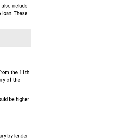
 also include
e loan. These
From the 11th
ary of the
ould be higher
ary by lender