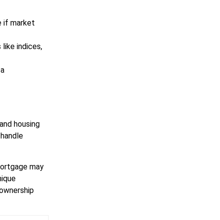
e if market
ike indices,
 a
 and housing
 handle
 mortgage may
nique
eownership