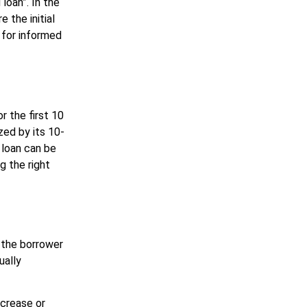
oan”. In the
 the initial
l for informed
r the first 10
zed by its 10-
 loan can be
g the right
, the borrower
ually
ncrease or