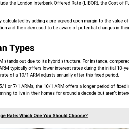
lude the London Interbank Offered Rate (LIBOR), the Cost of F
 calculated by adding a pre-agreed upon margin to the value of t
tion and the index used to be aware of potential changes in their
an Types
 stands out due to its hybrid structure. For instance, compared
RM typically offers lower interest rates during the initial 10-ye
 rate of a 10/1 ARM adjusts annually after this fixed period.
5/1 or 7/1 ARMs, the 10/1 ARM offers a longer period of fixed i
anning to live in their homes for around a decade but aren’t inten
age Rate: Which One You Should Choose?