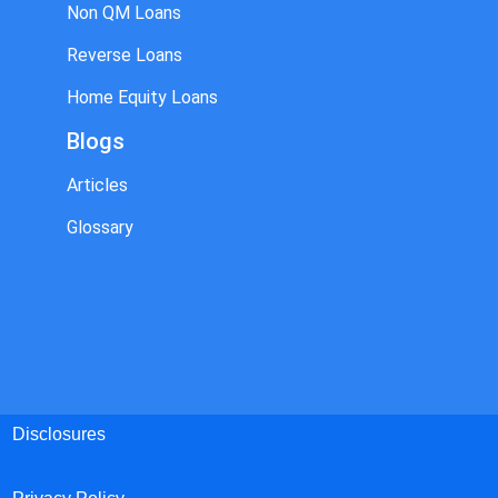
Non QM Loans
Reverse Loans
Home Equity Loans
Blogs
Articles
Glossary
Disclosures