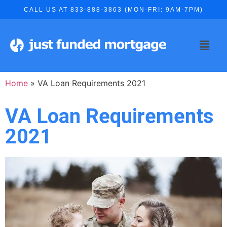
CALL US AT 833-888-3863 (MON-FRI: 9AM-7PM)
Home
»
VA Loan Requirements 2021
VA Loan Requirements
2021