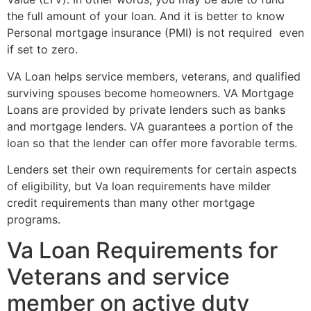
the full amount of your loan. And it is better to know
Personal mortgage insurance (PMI) is not required even
if set to zero.
VA Loan helps service members, veterans, and qualified
surviving spouses become homeowners. VA Mortgage
Loans are provided by private lenders such as banks
and mortgage lenders. VA guarantees a portion of the
loan so that the lender can offer more favorable terms.
Lenders set their own requirements for certain aspects
of eligibility, but Va loan requirements have milder
credit requirements than many other mortgage
programs.
Va Loan Requirements for
Veterans and service
member on active duty