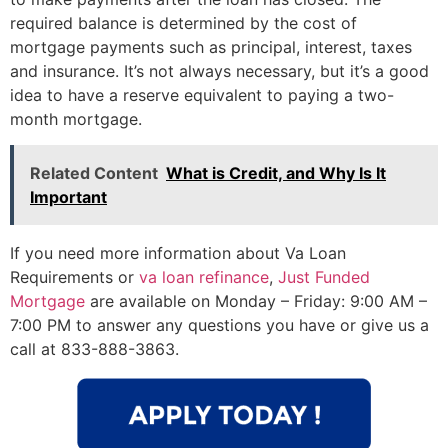
required balance is determined by the cost of
mortgage payments such as principal, interest, taxes
and insurance. It’s not always necessary, but it’s a good
idea to have a reserve equivalent to paying a two-
month mortgage.
Related Content
What is Credit, and Why Is It
Important
If you need more information about Va Loan
Requirements or
va loan refinance
,
Just Funded
Mortgage
are available on Monday – Friday: 9:00 AM –
7:00 PM to answer any questions you have or give us a
call at 833-888-3863.