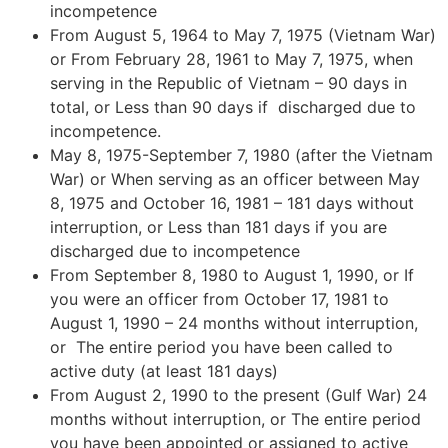
incompetence
From August 5, 1964 to May 7, 1975 (Vietnam War)
or From February 28, 1961 to May 7, 1975, when
serving in the Republic of Vietnam – 90 days in
total, or Less than 90 days if discharged due to
incompetence.
May 8, 1975-September 7, 1980 (after the Vietnam
War) or When serving as an officer between May
8, 1975 and October 16, 1981 – 181 days without
interruption, or Less than 181 days if you are
discharged due to incompetence
From September 8, 1980 to August 1, 1990, or If
you were an officer from October 17, 1981 to
August 1, 1990 – 24 months without interruption,
or The entire period you have been called to
active duty (at least 181 days)
From August 2, 1990 to the present (Gulf War) 24
months without interruption, or The entire period
you have been appointed or assigned to active