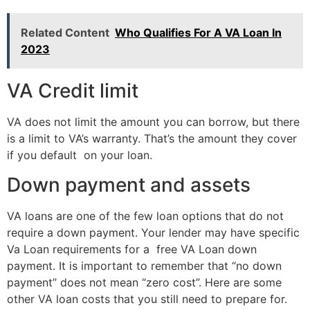
Related Content
Who Qualifies For A VA Loan In
2023
VA Credit limit
VA does not limit the amount you can borrow, but there
is a limit to VA’s warranty. That’s the amount they cover
if you default on your loan.
Down payment and assets
VA loans are one of the few loan options that do not
require a down payment. Your lender may have specific
Va Loan requirements for a free VA Loan down
payment. It is important to remember that “no down
payment” does not mean “zero cost”. Here are some
other VA loan costs that you still need to prepare for.