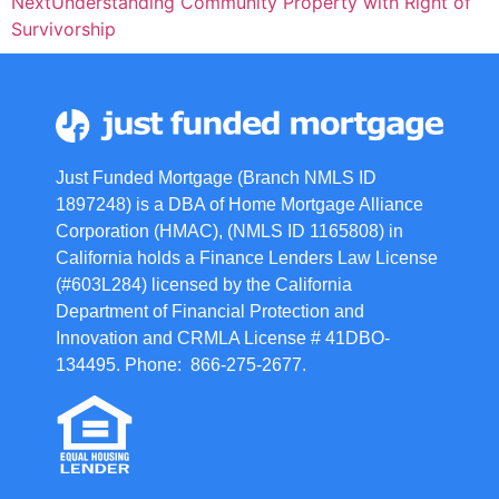
Next
Understanding Community Property with Right of
Survivorship
Just Funded Mortgage (Branch NMLS ID
1897248) is a DBA of Home Mortgage Alliance
Corporation (HMAC), (NMLS ID 1165808) in
California holds a Finance Lenders Law License
(#603L284) licensed by the California
Department of Financial Protection and
Innovation and CRMLA License # 41DBO-
134495. Phone: 866-275-2677.