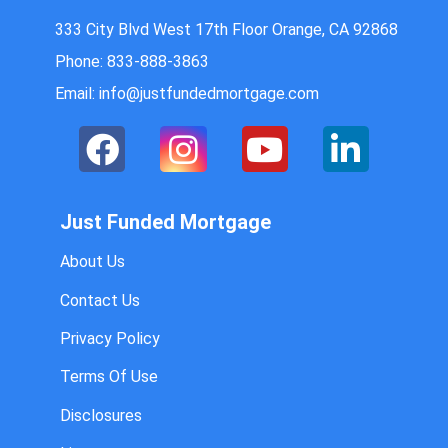
333 City Blvd West 17th Floor Orange, CA 92868
Phone: 833-888-3863
Email: info@justfundedmortgage.com
Just Funded Mortgage
About Us
Contact Us
Privacy Policy
Terms Of Use
Disclosures