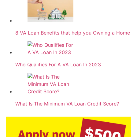
8 VA Loan Benefits that help you Owning a Home
Who Qualifies For A VA Loan In 2023
What Is The Minimum VA Loan Credit Score?