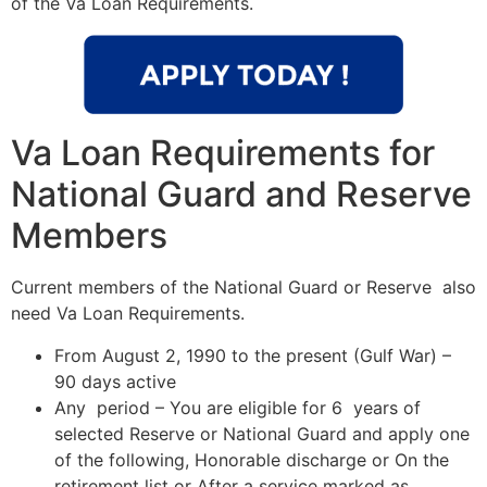
of the Va Loan Requirements.
Va Loan Requirements for
National Guard and Reserve
Members
Current members of the National Guard or Reserve also
need Va Loan Requirements.
From August 2, 1990 to the present (Gulf War) –
90 days active
Any period – You are eligible for 6 years of
selected Reserve or National Guard and apply one
of the following, Honorable discharge or On the
retirement list or After a service marked as