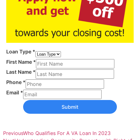
Loan Type
*
First Name
*
Last Name
*
Phone
*
Email
*
Submit
Previous
Who Qualifies For A VA Loan In 2023