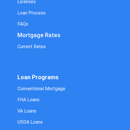
Licenses
Loan Process
FAQs
Mortgage Rates
Current Rates
Loan Programs
Conventional Mortgage
FHA Loans
VA Loans
USDA Loans