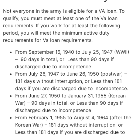
Not everyone in the army is eligible for a VA loan. To
qualify, you must meet at least one of the Va loan
requirements. If you work for at least the following
period, you will meet the minimum active duty
requirements for Va loan requirements.
From September 16, 1940 to July 25, 1947 (WWII)
– 90 days in total, or Less than 90 days if
discharged due to incompetence.
From July 26, 1947 to June 26, 1950 (postwar) –
181 days without interruption, or Less than 181
days if you are discharged due to incompetence.
From June 27, 1950 to January 31, 1955 (Korean
War) – 90 days in total, or Less than 90 days if
discharged due to incompetence
From February 1, 1955 to August 4, 1964 (after the
Korean War) – 181 days without interruption, or
Less than 181 days if you are discharged due to