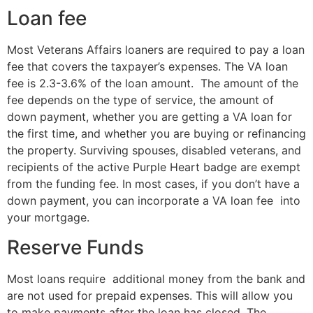
Loan fee
Most Veterans Affairs loaners are required to pay a loan
fee that covers the taxpayer’s expenses. The VA loan
fee is 2.3-3.6% of the loan amount. The amount of the
fee depends on the type of service, the amount of
down payment, whether you are getting a VA loan for
the first time, and whether you are buying or refinancing
the property. Surviving spouses, disabled veterans, and
recipients of the active Purple Heart badge are exempt
from the funding fee. In most cases, if you don’t have a
down payment, you can incorporate a VA loan fee into
your mortgage.
Reserve Funds
Most loans require additional money from the bank and
are not used for prepaid expenses. This will allow you
to make payments after the loan has closed. The