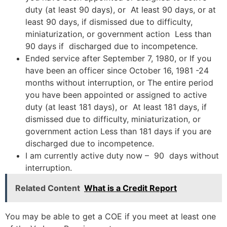
duty (at least 90 days), or At least 90 days, or at
least 90 days, if dismissed due to difficulty,
miniaturization, or government action Less than
90 days if discharged due to incompetence.
Ended service after September 7, 1980, or If you
have been an officer since October 16, 1981 -24
months without interruption, or The entire period
you have been appointed or assigned to active
duty (at least 181 days), or At least 181 days, if
dismissed due to difficulty, miniaturization, or
government action Less than 181 days if you are
discharged due to incompetence.
I am currently active duty now – 90 days without
interruption.
Related Content
What is a Credit Report
You may be able to get a COE if you meet at least one