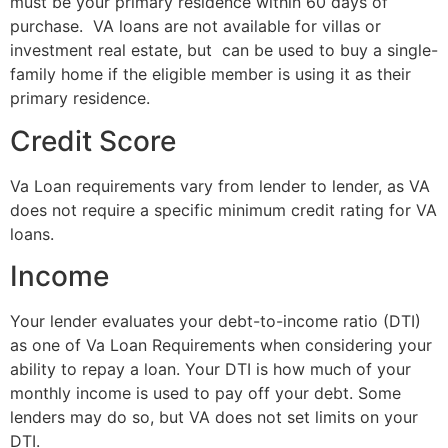
must be your primary residence within 60 days of
purchase. VA loans are not available for villas or
investment real estate, but can be used to buy a single-
family home if the eligible member is using it as their
primary residence.
Credit Score
Va Loan requirements vary from lender to lender, as VA
does not require a specific minimum credit rating for VA
loans.
Income
Your lender evaluates your debt-to-income ratio (DTI)
as one of Va Loan Requirements when considering your
ability to repay a loan. Your DTI is how much of your
monthly income is used to pay off your debt. Some
lenders may do so, but VA does not set limits on your
DTI.