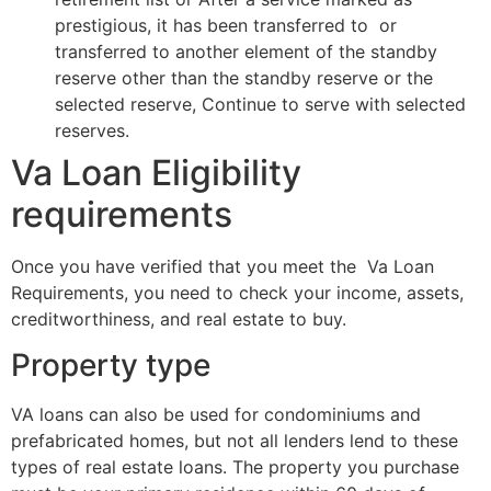
prestigious, it has been transferred to or
transferred to another element of the standby
reserve other than the standby reserve or the
selected reserve, Continue to serve with selected
reserves.
Va Loan Eligibility
requirements
Once you have verified that you meet the Va Loan
Requirements, you need to check your income, assets,
creditworthiness, and real estate to buy.
Property type
VA loans can also be used for condominiums and
prefabricated homes, but not all lenders lend to these
types of real estate loans. The property you purchase