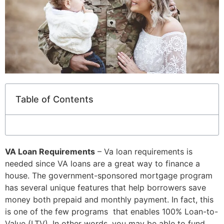
Table of Contents
VA Loan Requirements
– Va loan requirements is
needed since VA loans are a great way to finance a
house. The government-sponsored mortgage program
has several unique features that help borrowers save
money both prepaid and monthly payment. In fact, this
is one of the few programs that enables 100% Loan-to-
Value (LTV). In other words, you may be able to fund