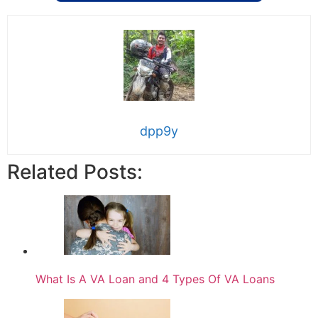
dpp9y
Related Posts:
What Is A VA Loan and 4 Types Of VA Loans