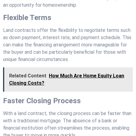
an opportunity for homeownership.
Flexible Terms
Land contracts offer the flexibility to negotiate terms such
as down payment, interest rate, and payment schedule. This
can make the financing arrangement more manageable for
the buyer and can be particularly beneficial for those with
unique financial circumstances.
Related Content
How Much Are Home Equity Loan
Closing Costs?
Faster Closing Process
With a land contract, the closing process can be faster than
with a traditional mortgage. The absence of a bank or
financial institution often streamlines the process, enabling
the buyer to move in more quickly.