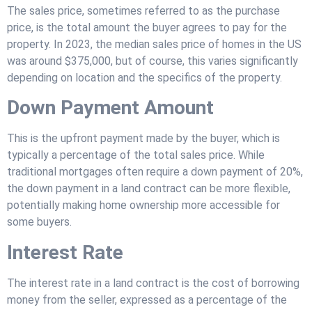
The sales price, sometimes referred to as the purchase
price, is the total amount the buyer agrees to pay for the
property. In 2023, the median sales price of homes in the US
was around $375,000, but of course, this varies significantly
depending on location and the specifics of the property.
Down Payment Amount
This is the upfront payment made by the buyer, which is
typically a percentage of the total sales price. While
traditional mortgages often require a down payment of 20%,
the down payment in a land contract can be more flexible,
potentially making home ownership more accessible for
some buyers.
Interest Rate
The interest rate in a land contract is the cost of borrowing
money from the seller, expressed as a percentage of the