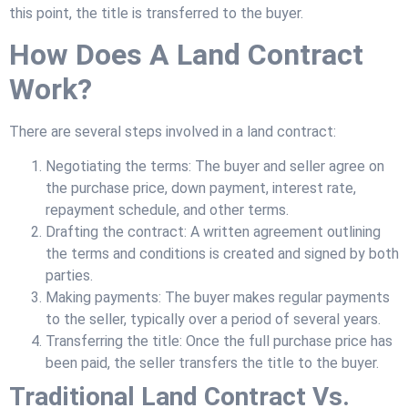
this point, the title is transferred to the buyer.
How Does A Land Contract
Work?
There are several steps involved in a land contract:
Negotiating the terms: The buyer and seller agree on
the purchase price, down payment, interest rate,
repayment schedule, and other terms.
Drafting the contract: A written agreement outlining
the terms and conditions is created and signed by both
parties.
Making payments: The buyer makes regular payments
to the seller, typically over a period of several years.
Transferring the title: Once the full purchase price has
been paid, the seller transfers the title to the buyer.
Traditional Land Contract Vs.