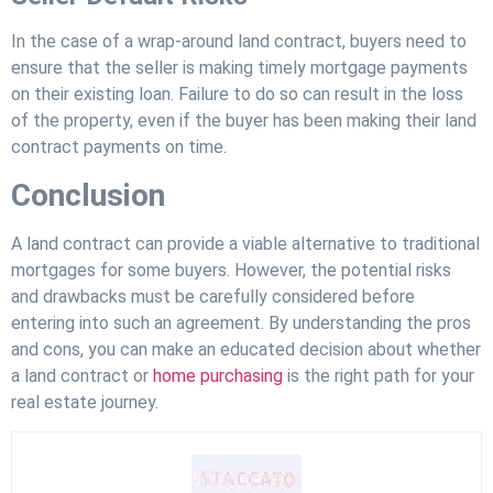
In the case of a wrap-around land contract, buyers need to
ensure that the seller is making timely mortgage payments
on their existing loan. Failure to do so can result in the loss
of the property, even if the buyer has been making their land
contract payments on time.
Conclusion
A land contract can provide a viable alternative to traditional
mortgages for some buyers. However, the potential risks
and drawbacks must be carefully considered before
entering into such an agreement. By understanding the pros
and cons, you can make an educated decision about whether
a land contract or
home purchasing
is the right path for your
real estate journey.