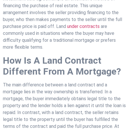
financing the purchase of real estate. This unique
arrangement involves the seller providing financing to the
buyer, who then makes payments to the seller until the full
purchase price is paid off. Land
under contracts
are
commonly used in situations where the buyer may have
difficulty qualifying for a traditional mortgage or prefers
more flexible terms.
How Is A Land Contract
Different From A Mortgage?
The main difference between a land contract and a
mortgage lies in the way ownership is transferred. In a
mortgage, the buyer immediately obtains legal title to the
property and the lender holds a lien against it until the loan is
repaid. In contrast, with a land contract, the seller retains
legal title to the property until the buyer has fulfilled the
terms of the contract and paid the full purchase price. At