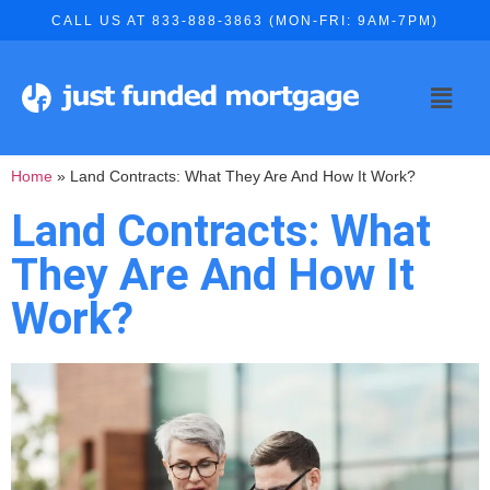
CALL US AT 833-888-3863 (MON-FRI: 9AM-7PM)
Home
»
Land Contracts: What They Are And How It Work?
Land Contracts: What
They Are And How It
Work?