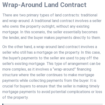
Wrap-Around Land Contract
There are two primary types of land contracts: traditional
and wrap-around. A traditional land contract involves a seller
who owns the property outright, without any existing
mortgage. In this scenario, the seller essentially becomes
the lender, and the buyer makes payments directly to them.
On the other hand, a wrap-around land contract involves a
seller who still has a mortgage on the property. In this case,
the buyer’s payments to the seller are used to pay off the
seller’s existing mortgage. This type of arrangement can be
more complex, as it involves a “wrap-around” financing
structure where the seller continues to make mortgage
payments while collecting payments from the buyer. It is
crucial for buyers to ensure that the seller is making timely
mortgage payments to avoid potential complications or loss
of the property.