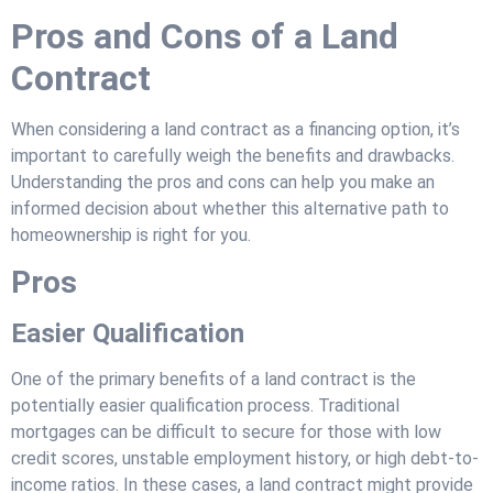
Pros and Cons of a Land
Contract
When considering a land contract as a financing option, it’s
important to carefully weigh the benefits and drawbacks.
Understanding the pros and cons can help you make an
informed decision about whether this alternative path to
homeownership is right for you.
Pros
Easier Qualification
One of the primary benefits of a land contract is the
potentially easier qualification process. Traditional
mortgages can be difficult to secure for those with low
credit scores, unstable employment history, or high debt-to-
income ratios. In these cases, a land contract might provide