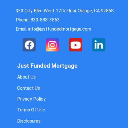
333 City Blvd West 17th Floor Orange, CA 92868
Phone: 833-888-3863
Email: info@justfundedmortgage.com
Just Funded Mortgage
About Us
Contact Us
Privacy Policy
Terms Of Use
Disclosures