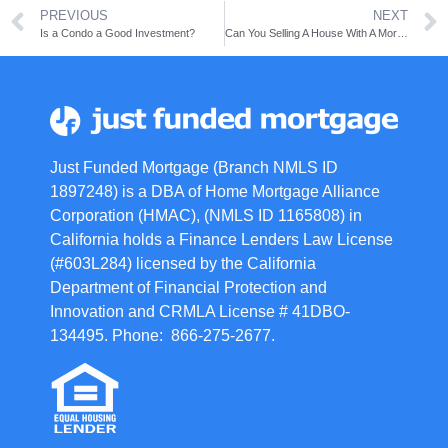
PREVIOUS
NEXT
Is a Condo a Good Investment?
Can You Selling A House With A Mortgage?
Just Funded Mortgage (Branch NMLS ID
1897248) is a DBA of Home Mortgage Alliance
Corporation (HMAC), (NMLS ID 1165808) in
California holds a Finance Lenders Law License
(#603L284) licensed by the California
Department of Financial Protection and
Innovation and CRMLA License # 41DBO-
134495. Phone: 866-275-2677.