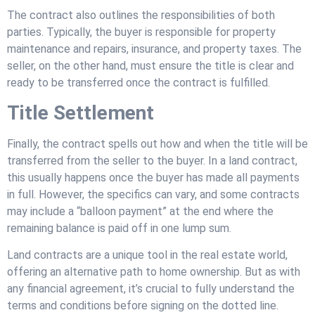
The contract also outlines the responsibilities of both
parties. Typically, the buyer is responsible for property
maintenance and repairs, insurance, and property taxes. The
seller, on the other hand, must ensure the title is clear and
ready to be transferred once the contract is fulfilled.
Title Settlement
Finally, the contract spells out how and when the title will be
transferred from the seller to the buyer. In a land contract,
this usually happens once the buyer has made all payments
in full. However, the specifics can vary, and some contracts
may include a “balloon payment” at the end where the
remaining balance is paid off in one lump sum.
Land contracts are a unique tool in the real estate world,
offering an alternative path to home ownership. But as with
any financial agreement, it’s crucial to fully understand the
terms and conditions before signing on the dotted line.