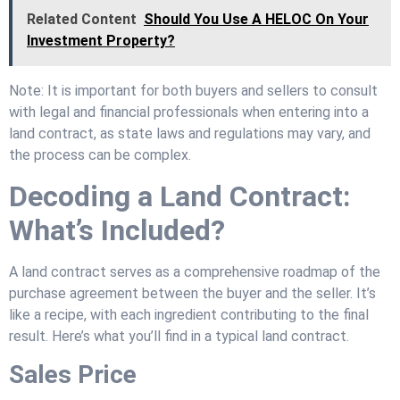
Related Content
Should You Use A HELOC On Your
Investment Property?
Note: It is important for both buyers and sellers to consult
with legal and financial professionals when entering into a
land contract, as state laws and regulations may vary, and
the process can be complex.
Decoding a Land Contract:
What’s Included?
A land contract serves as a comprehensive roadmap of the
purchase agreement between the buyer and the seller. It’s
like a recipe, with each ingredient contributing to the final
result. Here’s what you’ll find in a typical land contract.
Sales Price