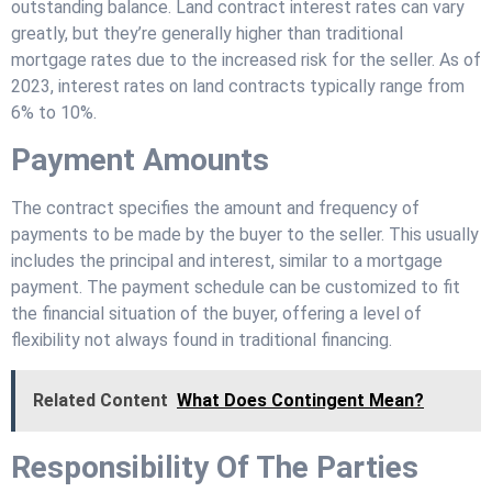
outstanding balance. Land contract interest rates can vary
greatly, but they’re generally higher than traditional
mortgage rates due to the increased risk for the seller. As of
2023, interest rates on land contracts typically range from
6% to 10%.
Payment Amounts
The contract specifies the amount and frequency of
payments to be made by the buyer to the seller. This usually
includes the principal and interest, similar to a mortgage
payment. The payment schedule can be customized to fit
the financial situation of the buyer, offering a level of
flexibility not always found in traditional financing.
Related Content
What Does Contingent Mean?
Responsibility Of The Parties