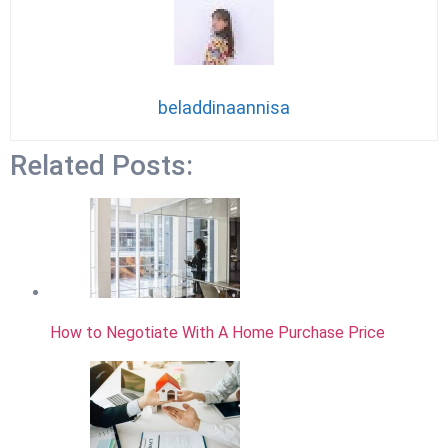
beladdinaannisa
Related Posts:
How to Negotiate With A Home Purchase Price