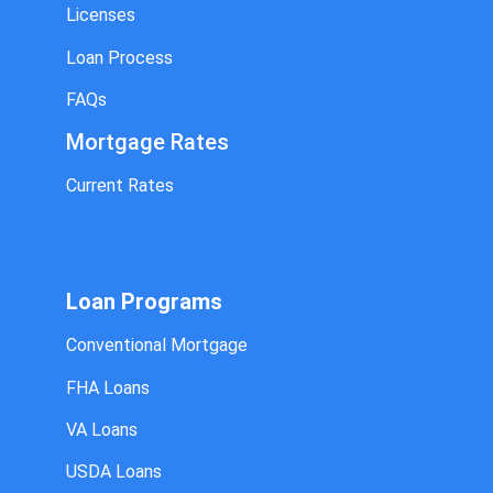
Licenses
Loan Process
FAQs
Mortgage Rates
Current Rates
Loan Programs
Conventional Mortgage
FHA Loans
VA Loans
USDA Loans