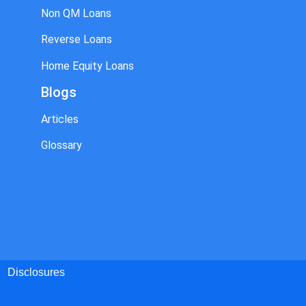
Non QM Loans
Reverse Loans
Home Equity Loans
Blogs
Articles
Glossary
Disclosures