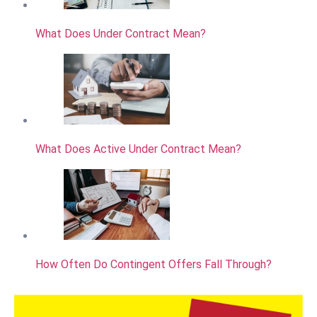
What Does Under Contract Mean?
What Does Active Under Contract Mean?
How Often Do Contingent Offers Fall Through?