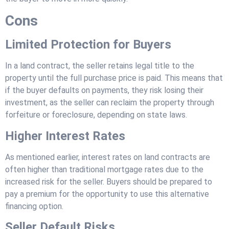
Cons
Limited Protection for Buyers
In a land contract, the seller retains legal title to the
property until the full purchase price is paid. This means that
if the buyer defaults on payments, they risk losing their
investment, as the seller can reclaim the property through
forfeiture or foreclosure, depending on state laws.
Higher Interest Rates
As mentioned earlier, interest rates on land contracts are
often higher than traditional mortgage rates due to the
increased risk for the seller. Buyers should be prepared to
pay a premium for the opportunity to use this alternative
financing option.
Seller Default Risks