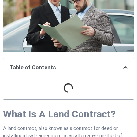
Table of Contents
What Is A Land Contract?
A land contract, also known as a contract for deed or
installment sale agreement, is an alternative method of