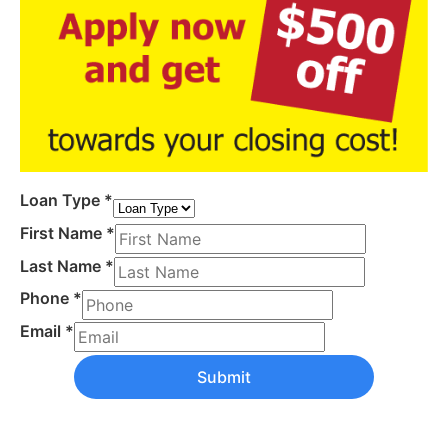
Loan Type
*
First Name
*
Last Name
*
Phone
*
Email
*
Submit