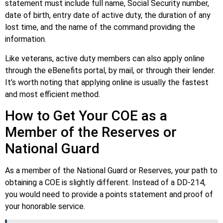
statement must include full name, Social Security number,
date of birth, entry date of active duty, the duration of any
lost time, and the name of the command providing the
information.
Like veterans, active duty members can also apply online
through the eBenefits portal, by mail, or through their lender.
It’s worth noting that applying online is usually the fastest
and most efficient method.
How to Get Your COE as a
Member of the Reserves or
National Guard
As a member of the National Guard or Reserves, your path to
obtaining a COE is slightly different. Instead of a DD-214,
you would need to provide a points statement and proof of
your honorable service.