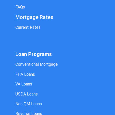
FAQs
Mortgage Rates
Current Rates
Loan Programs
Conventional Mortgage
FHA Loans
VA Loans
USDA Loans
Non QM Loans
Reverse Loans