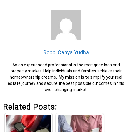
Robbi Cahya Yudha
As an experienced professional in the mortgage loan and
property market, Help individuals and families achieve their
homeownership dreams. My mission is to simplify your real
estate journey and secure the best possible outcomes in this
ever-changing market.
Related Posts: