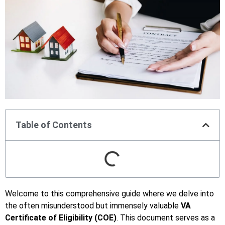
Table of Contents
Welcome to this comprehensive guide where we delve into
the often misunderstood but immensely valuable
VA
Certificate of Eligibility (COE)
. This document serves as a