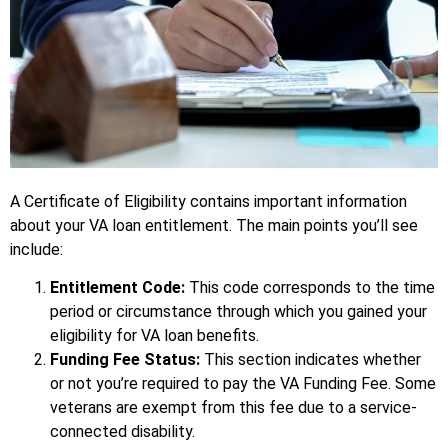
A Certificate of Eligibility contains important information
about your VA loan entitlement. The main points you’ll see
include:
Entitlement Code:
This code corresponds to the time
period or circumstance through which you gained your
eligibility for VA loan benefits.
Funding Fee Status:
This section indicates whether
or not you’re required to pay the VA Funding Fee. Some
veterans are exempt from this fee due to a service-
connected disability.