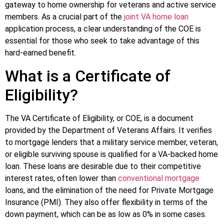
gateway to home ownership for veterans and active service
members. As a crucial part of the
joint VA home loan
application process, a clear understanding of the COE is
essential for those who seek to take advantage of this
hard-earned benefit.
What is a Certificate of
Eligibility?
The VA Certificate of Eligibility, or COE, is a document
provided by the Department of Veterans Affairs. It verifies
to mortgage lenders that a military service member, veteran,
or eligible surviving spouse is qualified for a VA-backed home
loan. These loans are desirable due to their competitive
interest rates, often lower than
conventional mortgage
loans, and the elimination of the need for Private Mortgage
Insurance (PMI). They also offer flexibility in terms of the
down payment, which can be as low as 0% in some cases.