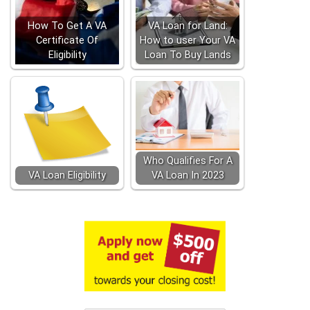
How To Get A VA
VA Loan for Land:
Certificate Of
How to user Your VA
Eligibility
Loan To Buy Lands
Who Qualifies For A
VA Loan Eligibility
VA Loan In 2023