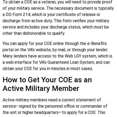
To obtain a COE as a veteran, you will need to provide proof
of your military service. The necessary document is typically
a DD Form 214, which is your certificate of release or
discharge from active duty. This form verifies your military
service and includes your discharge status, which must be
other than dishonorable to qualify.
You can apply for your COE online through the e-Benefits
portal on the VA’s website, by mail, or through your lender.
Many lenders have access to the Web LGY system, which is
a web interface for VA’s Guaranteed Loan System, and can
obtain your COE for you in minutes in most cases.
How to Get Your COE as an
Active Military Member
Active military members need a current statement of
service—signed by the personnel office or commander of
the unit or higher headquarters—to apply for a COE. This