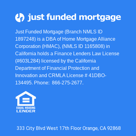
Just Funded Mortgage (Branch NMLS ID
1897248) is a DBA of Home Mortgage Alliance
Corporation (HMAC), (NMLS ID 1165808) in
California holds a Finance Lenders Law License
(#603L284) licensed by the California
Department of Financial Protection and
Innovation and CRMLA License # 41DBO-
134495. Phone: 866-275-2677.
333 City Blvd West 17th Floor Orange, CA 92868