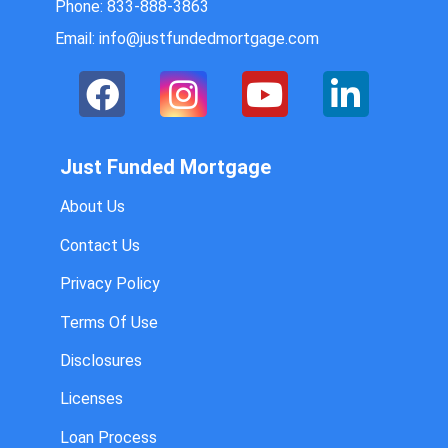
Phone: 833-888-3863
Email: info@justfundedmortgage.com
Just Funded Mortgage
About Us
Contact Us
Privacy Policy
Terms Of Use
Disclosures
Licenses
Loan Process