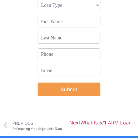
Submit
Next
What Is 5/1 ARM Loan: 
PREVIOUS
Refinancing Your Adjustable-Rate Mortgage to Fixed Rate Mortgage