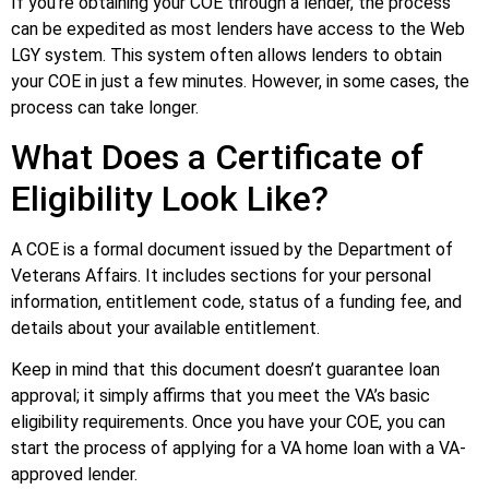
If you’re obtaining your COE through a lender, the process
can be expedited as most lenders have access to the Web
LGY system. This system often allows lenders to obtain
your COE in just a few minutes. However, in some cases, the
process can take longer.
What Does a Certificate of
Eligibility Look Like?
A COE is a formal document issued by the Department of
Veterans Affairs. It includes sections for your personal
information, entitlement code, status of a funding fee, and
details about your available entitlement.
Keep in mind that this document doesn’t guarantee loan
approval; it simply affirms that you meet the VA’s basic
eligibility requirements. Once you have your COE, you can
start the process of applying for a VA home loan with a VA-
approved lender.