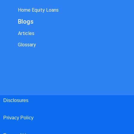
Home Equity Loans
Blogs
Articles
Glossary
Disclosures
Privacy Policy