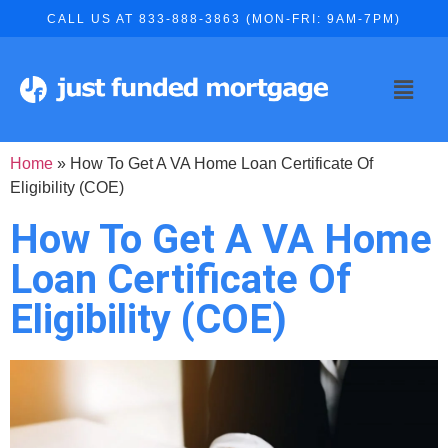
CALL US AT 833-888-3863 (MON-FRI: 9AM-7PM)
Home
»
How To Get A VA Home Loan Certificate Of
Eligibility (COE)
How To Get A VA Home
Loan Certificate Of
Eligibility (COE)