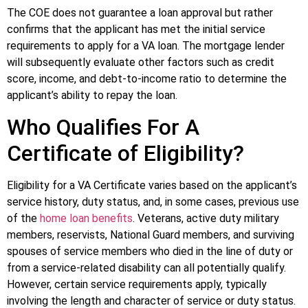
The COE does not guarantee a loan approval but rather
confirms that the applicant has met the initial service
requirements to apply for a VA loan. The mortgage lender
will subsequently evaluate other factors such as credit
score, income, and debt-to-income ratio to determine the
applicant’s ability to repay the loan.
Who Qualifies For A
Certificate of Eligibility?
Eligibility for a VA Certificate varies based on the applicant’s
service history, duty status, and, in some cases, previous use
of the
home loan benefits
. Veterans, active duty military
members, reservists, National Guard members, and surviving
spouses of service members who died in the line of duty or
from a service-related disability can all potentially qualify.
However, certain service requirements apply, typically
involving the length and character of service or duty status.