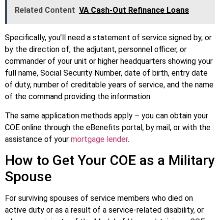
Related Content
VA Cash-Out Refinance Loans
Specifically, you’ll need a statement of service signed by, or
by the direction of, the adjutant, personnel officer, or
commander of your unit or higher headquarters showing your
full name, Social Security Number, date of birth, entry date
of duty, number of creditable years of service, and the name
of the command providing the information.
The same application methods apply – you can obtain your
COE online through the eBenefits portal, by mail, or with the
assistance of your
mortgage lender
.
How to Get Your COE as a Military
Spouse
For surviving spouses of service members who died on
active duty or as a result of a service-related disability, or