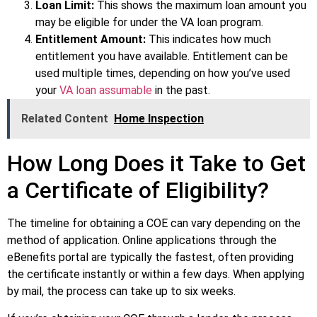
Loan Limit:
This shows the maximum loan amount you
may be eligible for under the VA loan program.
Entitlement Amount:
This indicates how much
entitlement you have available. Entitlement can be
used multiple times, depending on how you’ve used
your
VA loan assumable
in the past.
Related Content
Home Inspection
How Long Does it Take to Get
a Certificate of Eligibility?
The timeline for obtaining a COE can vary depending on the
method of application. Online applications through the
eBenefits portal are typically the fastest, often providing
the certificate instantly or within a few days. When applying
by mail, the process can take up to six weeks.