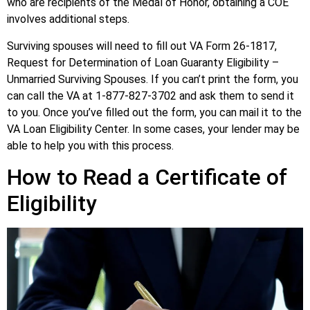
who are recipients of the Medal of Honor, obtaining a COE
involves additional steps.
Surviving spouses will need to fill out VA Form 26-1817,
Request for Determination of Loan Guaranty Eligibility –
Unmarried Surviving Spouses. If you can’t print the form, you
can call the VA at 1-877-827-3702 and ask them to send it
to you. Once you’ve filled out the form, you can mail it to the
VA Loan Eligibility Center. In some cases, your lender may be
able to help you with this process.
How to Read a Certificate of
Eligibility