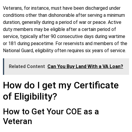
Veterans, for instance, must have been discharged under
conditions other than dishonorable after serving a minimum
duration, generally during a period of war or peace. Active
duty members may be eligible after a certain period of
service, typically after 90 consecutive days during wartime
or 181 during peacetime. For reservists and members of the
National Guard, eligibility often requires six years of service.
Related Content
Can You Buy Land With a VA Loan?
How do I get my Certificate
of Eligibility?
How to Get Your COE as a
Veteran