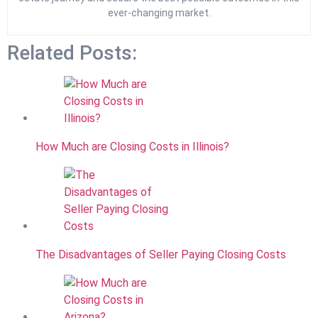
ever-changing market.
Related Posts:
How Much are Closing Costs in Illinois?
The Disadvantages of Seller Paying Closing Costs