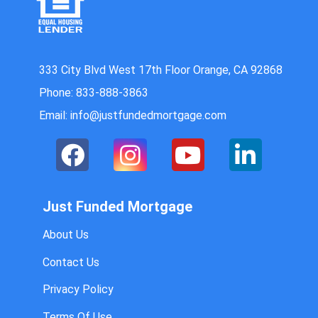
333 City Blvd West 17th Floor Orange, CA 92868
Phone: 833-888-3863
Email: info@justfundedmortgage.com
Just Funded Mortgage
About Us
Contact Us
Privacy Policy
Terms Of Use