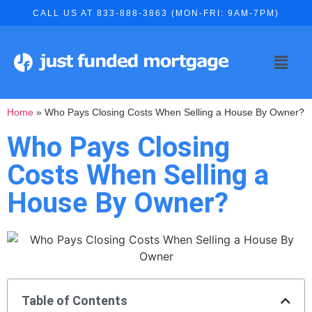
CALL US AT 833-888-3863 (MON-FRI: 9AM-7PM)
Home
»
Who Pays Closing Costs When Selling a House By Owner?
Who Pays Closing
Costs When Selling a
House By Owner?
Table of Contents