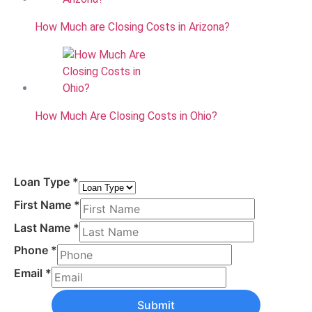
How Much are Closing Costs in Arizona?
How Much Are Closing Costs in Ohio?
Loan Type
*
First Name
*
Last Name
*
Phone
*
Email
*
Submit