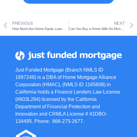
PREVIOUS
NEXT
How Much Are Home Equity Loan Closing Costs?
Can You Buy a Home With No Money Down?
Just Funded Mortgage (Branch NMLS ID
1897248) is a DBA of Home Mortgage Alliance
Corporation (HMAC), (NMLS ID 1165808) in
California holds a Finance Lenders Law License
(#603L284) licensed by the California
Department of Financial Protection and
Innovation and CRMLA License # 41DBO-
134495. Phone: 866-275-2677.