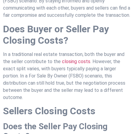
(FSBO) scenario. By staying informed and openly
communicating with each other, buyers and sellers can find a
fair compromise and successfully complete the transaction.
Does Buyer or Seller Pay
Closing Costs?
In a traditional real estate transaction, both the buyer and
the seller contribute to the
closing costs
. However, the
exact split varies, with buyers typically paying a larger
portion. In a For Sale By Owner (FSBO) scenario, this
distribution can still hold true, but the negotiation process
between the buyer and the seller may lead to a different
outcome.
Sellers Closing Costs
Does the Seller Pay Closing