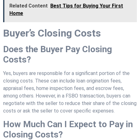
Related Content
Best Tips for Buying Your First
Home
Buyer’s Closing Costs
Does the Buyer Pay Closing
Costs?
Yes, buyers are responsible for a significant portion of the
closing costs. These can include loan origination fees,
appraisal fees, home inspection fees, and escrow fees,
among others. However, in a FSBO transaction, buyers can
negotiate with the seller to reduce their share of the closing
costs or ask the seller to cover specific expenses.
How Much Can I Expect to Pay in
Closing Costs?