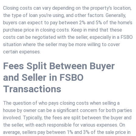
Closing costs can vary depending on the property’s location,
the type of loan you’re using, and other factors. Generally,
buyers can expect to pay between 2% and 5% of the home’s
purchase price in closing costs. Keep in mind that these
costs can be negotiated with the seller, especially in a FSBO
situation where the seller may be more willing to cover
certain expenses.
Fees Split Between Buyer
and Seller in FSBO
Transactions
The question of who pays closing costs when selling a
house by owner can be a significant concern for both parties
involved. Typically, the fees are split between the buyer and
the seller, with each responsible for various expenses. On
average, sellers pay between 1% and 3% of the sale price in