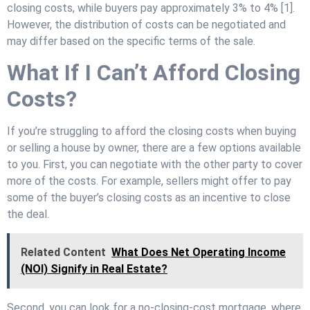
closing costs, while buyers pay approximately 3% to 4% [1].
However, the distribution of costs can be negotiated and
may differ based on the specific terms of the sale.
What If I Can’t Afford Closing
Costs?
If you’re struggling to afford the closing costs when buying
or selling a house by owner, there are a few options available
to you. First, you can negotiate with the other party to cover
more of the costs. For example, sellers might offer to pay
some of the buyer’s closing costs as an incentive to close
the deal.
Related Content
What Does Net Operating Income
(NOI) Signify in Real Estate?
Second, you can look for a no-closing-cost mortgage, where