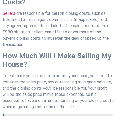
Costs?
Sellers
are responsible for certain closing costs, such as
title transfer fees, agent commissions (if applicable), and
any agreed-upon costs included in the sales contract. In a
FSBO situation, sellers can offer to cover more of the
buyer’s closing costs to sweeten the deal or speed up the
transaction.
How Much Will I Make Selling My
House?
To estimate your profit from selling your house, you need to
consider the sales price, any outstanding mortgage balance,
and the closing costs you’ll be responsible for. Your profit
will be the sales price minus these expenses, so it’s
essential to have a clear understanding of your closing costs
when negotiating the terms of the sale.