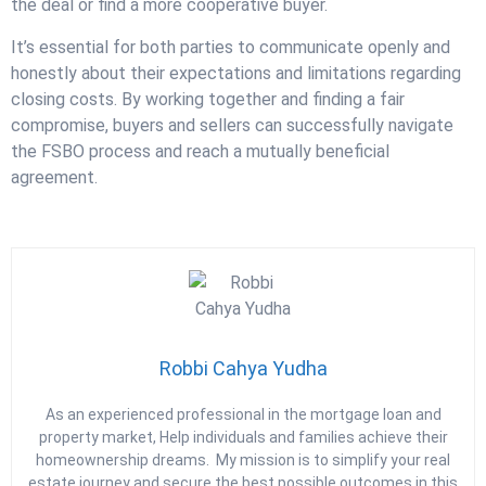
the deal or find a more cooperative buyer.
It’s essential for both parties to communicate openly and
honestly about their expectations and limitations regarding
closing costs. By working together and finding a fair
compromise, buyers and sellers can successfully navigate
the FSBO process and reach a mutually beneficial
agreement.
Robbi Cahya Yudha
As an experienced professional in the mortgage loan and
property market, Help individuals and families achieve their
homeownership dreams. My mission is to simplify your real
estate journey and secure the best possible outcomes in this