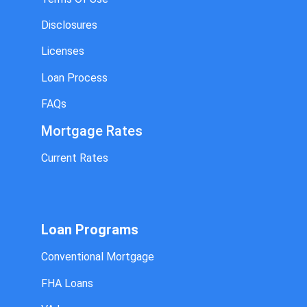
Disclosures
Licenses
Loan Process
FAQs
Mortgage Rates
Current Rates
Loan Programs
Conventional Mortgage
FHA Loans