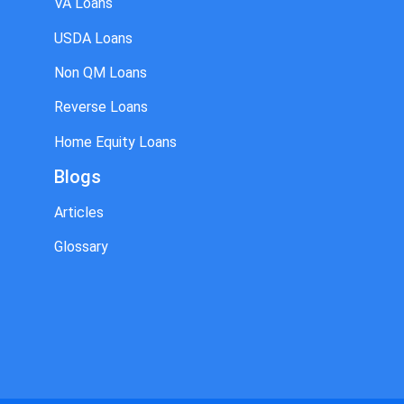
VA Loans
USDA Loans
Non QM Loans
Reverse Loans
Home Equity Loans
Blogs
Articles
Glossary