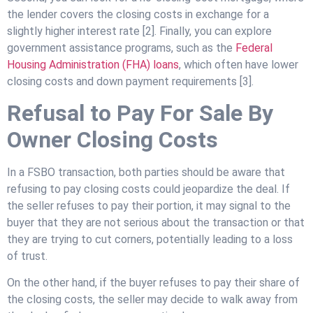
the lender covers the closing costs in exchange for a
slightly higher interest rate [2]. Finally, you can explore
government assistance programs, such as the
Federal
Housing Administration (FHA) loans
, which often have lower
closing costs and down payment requirements [3].
Refusal to Pay For Sale By
Owner Closing Costs
In a FSBO transaction, both parties should be aware that
refusing to pay closing costs could jeopardize the deal. If
the seller refuses to pay their portion, it may signal to the
buyer that they are not serious about the transaction or that
they are trying to cut corners, potentially leading to a loss
of trust.
On the other hand, if the buyer refuses to pay their share of
the closing costs, the seller may decide to walk away from