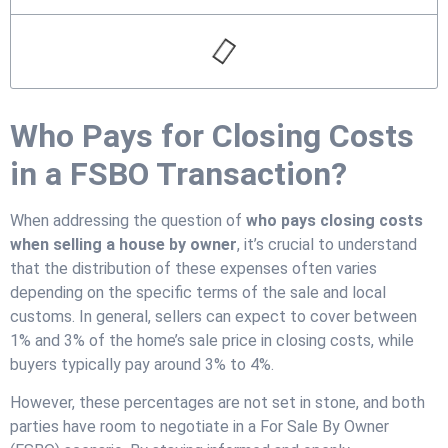
Who Pays for Closing Costs
in a FSBO Transaction?
When addressing the question of
who pays closing costs
when selling a house by owner
, it’s crucial to understand
that the distribution of these expenses often varies
depending on the specific terms of the sale and local
customs. In general, sellers can expect to cover between
1% and 3% of the home’s sale price in closing costs, while
buyers typically pay around 3% to 4%.
However, these percentages are not set in stone, and both
parties have room to negotiate in a For Sale By Owner